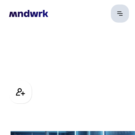
Team
Building
Foster collaboration
and build culture in
the era of remote
work