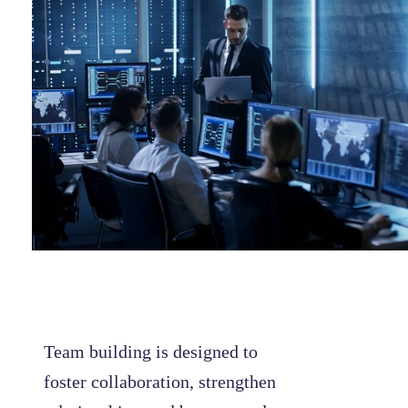
Team building is designed to
foster collaboration, strengthen