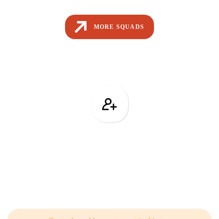
MORE SQUADS
Team Building
Related Articles from Our Blog