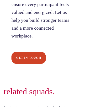
ensure every participant feels
valued and energized. Let us
help you build stronger teams
and a more connected
workplace.
GET IN TOUCH
related squads.