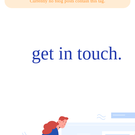
Currently no blog posts contain this tag.
get in touch.