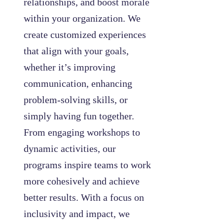
relationships, and boost morale
within your organization. We
create customized experiences
that align with your goals,
whether it’s improving
communication, enhancing
problem-solving skills, or
simply having fun together.
From engaging workshops to
dynamic activities, our
programs inspire teams to work
more cohesively and achieve
better results. With a focus on
inclusivity and impact, we