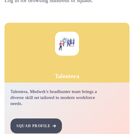
Log in for browsing hundreds of squads.
Talentera
Talentera, Mndwrk's headhunter team brings a
diverse skill set tailored to modern workforce
needs.
SQUAD PROFILE