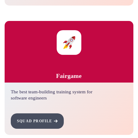
Fairgame
The best team-building training system for
software engineers
SQUAD PROFILE