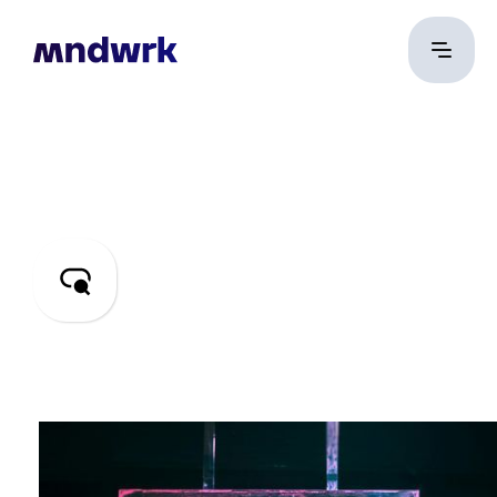
SEO & PPC
Digital marketing
engineering