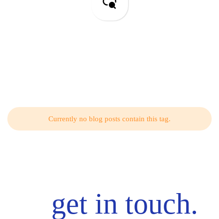
SEO & PPC
Related Articles from Our Blog
Currently no blog posts contain this tag.
get in touch.