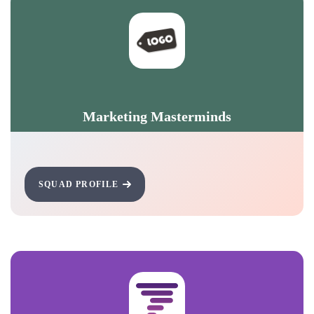
Marketing Masterminds
SQUAD PROFILE