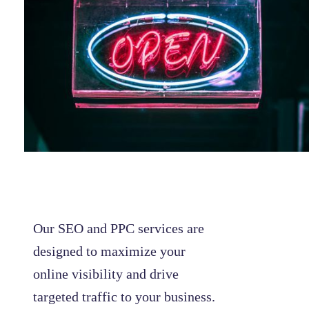
Our SEO and PPC services are
designed to maximize your
online visibility and drive
targeted traffic to your business.