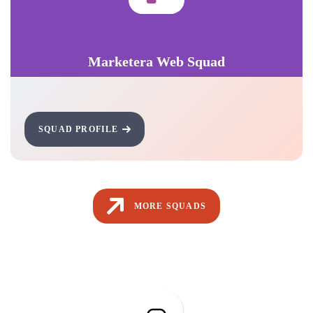
Marketera Web Squad
SQUAD PROFILE
MORE SQUADS