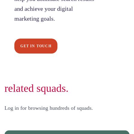
and achieve your digital
marketing goals.
GET IN TOUCH
related squads.
Log in for browsing hundreds of squads.