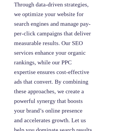
Through data-driven strategies,
we optimize your website for
search engines and manage pay-
per-click campaigns that deliver
measurable results. Our SEO
services enhance your organic
rankings, while our PPC
expertise ensures cost-effective
ads that convert. By combining
these approaches, we create a
powerful synergy that boosts
your brand’s online presence
and accelerates growth. Let us
help you dominate search results