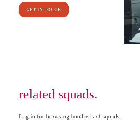
GET IN TOUCH
related squads.
Log in for browsing hundreds of squads.