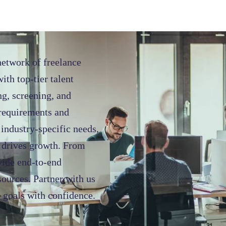
network of freelance
ith top-tier talent
ng, screening, and
 requirements and
industry-specific needs,
d drives growth. From
ovide end-to-end
sources. Partner with us
 goals with confidence.