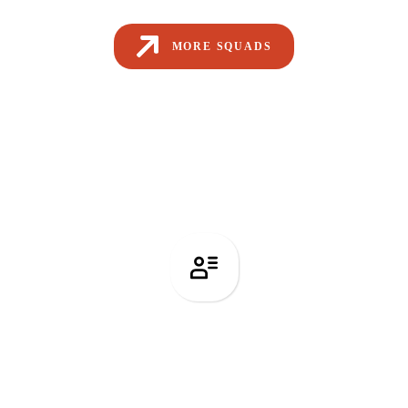
MORE SQUADS
Recruitment Services
Related Articles from Our Blog