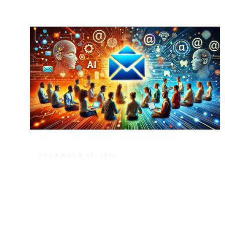
DECEMBER 10, 2024
New Level in Job Ads: AI-
Powered Targeted Email Alerts