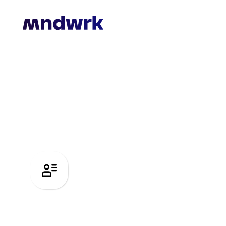
Recruitme
International headhunting