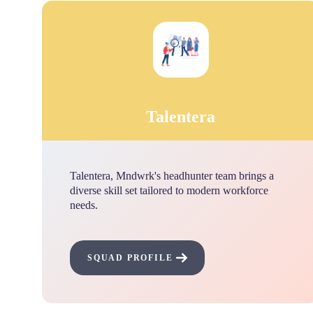
Talentera
Talentera, Mndwrk's headhunter team brings a
diverse skill set tailored to modern workforce
needs.
SQUAD PROFILE