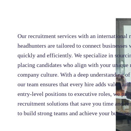
Our recruitment services with an international 
headhunters are tailored to connect businesses w
quickly and efficiently. We specialize in sourci
placing candidates who align with your unique
company culture. With a deep understanding of 
our team ensures that every hire adds value an
entry-level positions to executive roles, we pr
recruitment solutions that save you time and re
to build strong teams and achieve your business