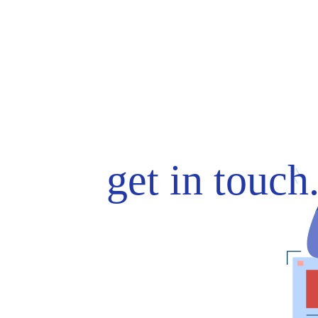
get in touch