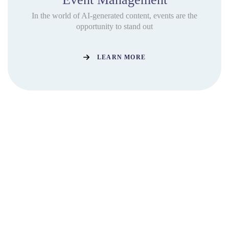
In the world of AI-generated content, events are the
opportunity to stand out
LEARN MORE