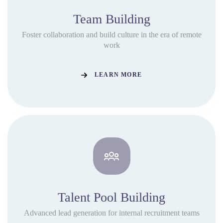
Team Building
Foster collaboration and build culture in the era of remote
work
LEARN MORE
Talent Pool Building
Advanced lead generation for internal recruitment teams