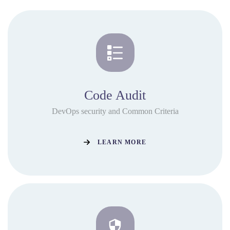
Code Audit
DevOps security and Common Criteria
LEARN MORE