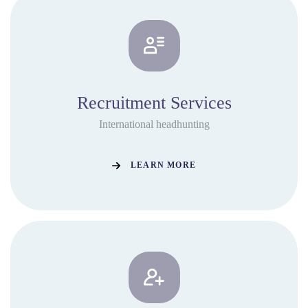
Recruitment Services
International headhunting
LEARN MORE