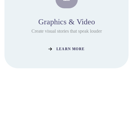
Graphics & Video
Create visual stories that speak louder
LEARN MORE