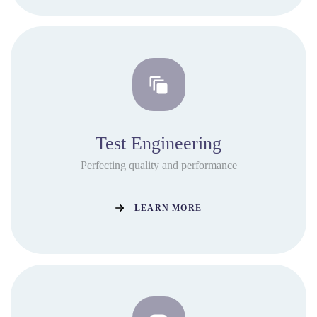
Test Engineering
Perfecting quality and performance
LEARN MORE