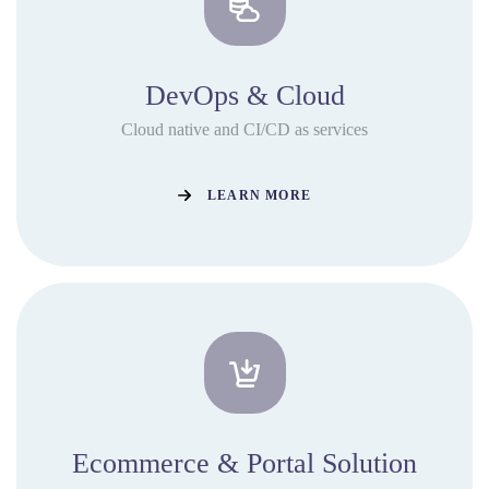
DevOps & Cloud
Cloud native and CI/CD as services
LEARN MORE
Ecommerce & Portal Solution