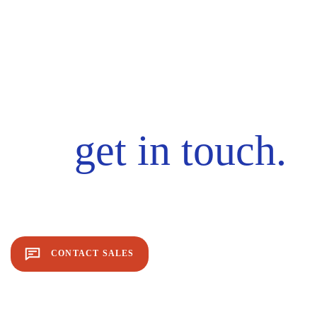
get in touch.
CONTACT SALES