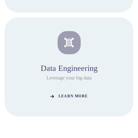
Data Engineering
Leverage your big data
LEARN MORE