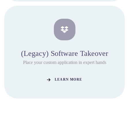
(Legacy) Software Takeover
Place your custom application in expert hands
LEARN MORE