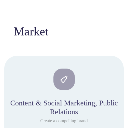
Market
Content & Social Marketing, Public
Relations
Create a compelling brand