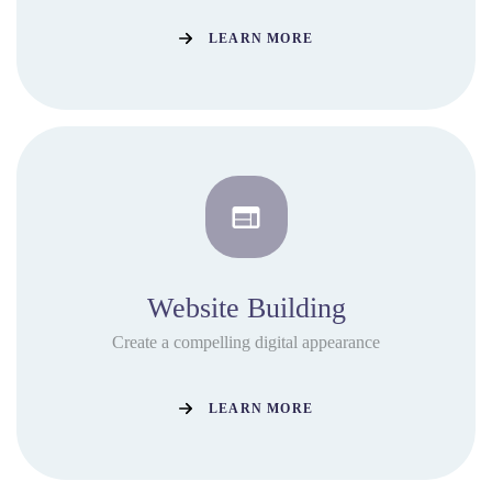
LEARN MORE
Website Building
Create a compelling digital appearance
LEARN MORE