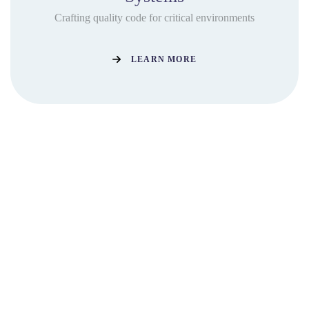
Crafting quality code for critical environments
LEARN MORE