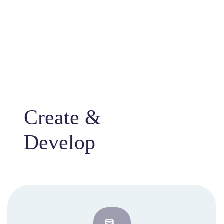
Create &
Develop