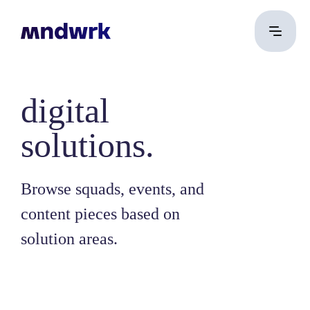
digital
solutions.
Browse squads, events, and
content pieces based on
solution areas.