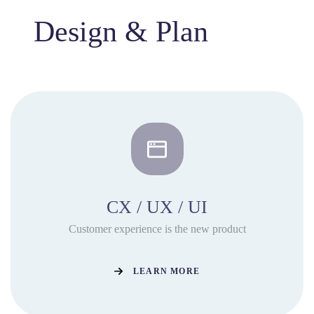
Design & Plan
CX / UX / UI
Customer experience is the new product
LEARN MORE