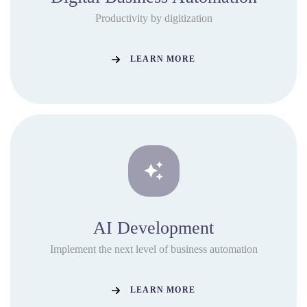
Productivity by digitization
LEARN MORE
AI Development
Implement the next level of business automation
LEARN MORE