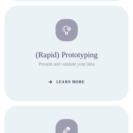
(Rapid) Prototyping
Present and validate your idea
LEARN MORE