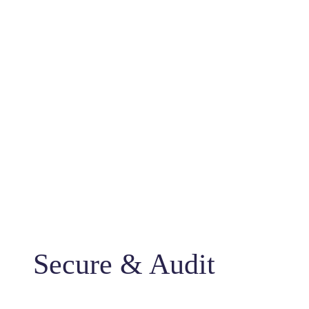
Secure & Audit