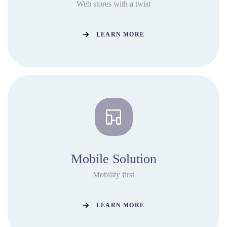
Web stores with a twist
LEARN MORE
Mobile Solution
Mobility first
LEARN MORE