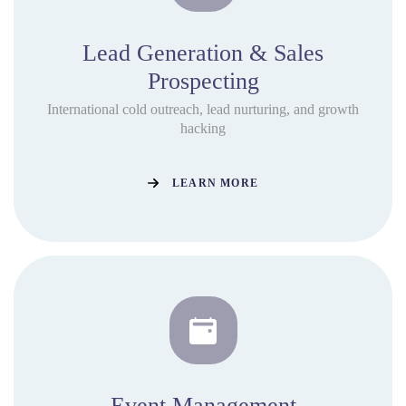
Lead Generation & Sales
Prospecting
International cold outreach, lead nurturing, and growth
hacking
LEARN MORE
Event Management