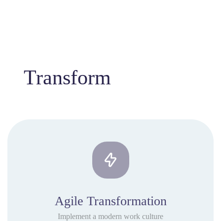
Transform
Agile Transformation
Implement a modern work culture