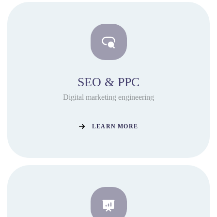
SEO & PPC
Digital marketing engineering
LEARN MORE