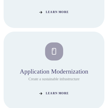
LEARN MORE
Application Modernization
Create a sustainable infrastructure
LEARN MORE