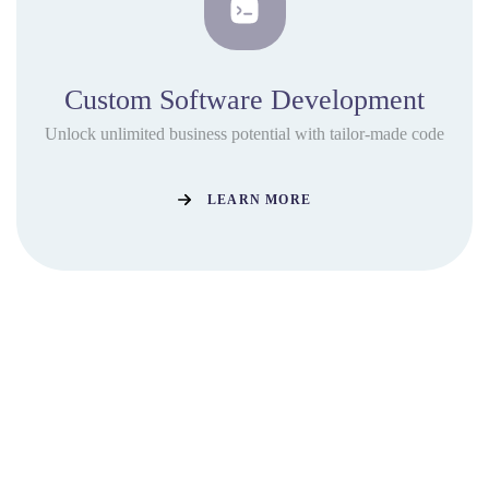
Custom Software Development
Unlock unlimited business potential with tailor-made code
LEARN MORE