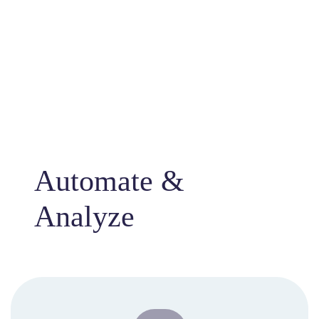
Automate &
Analyze