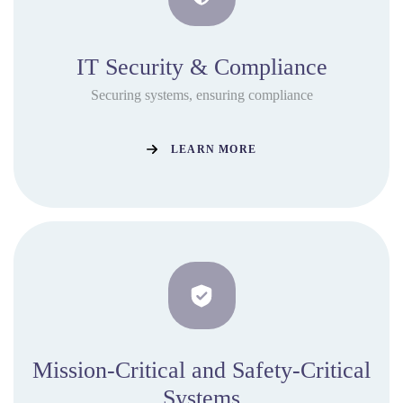
IT Security & Compliance
Securing systems, ensuring compliance
LEARN MORE
Mission-Critical and Safety-Critical
Systems