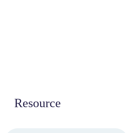
Resource