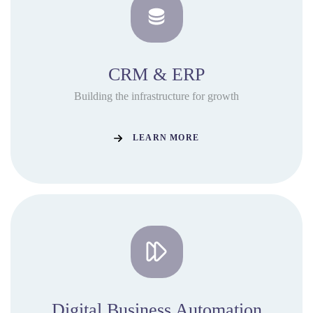
CRM & ERP
Building the infrastructure for growth
LEARN MORE
Digital Business Automation