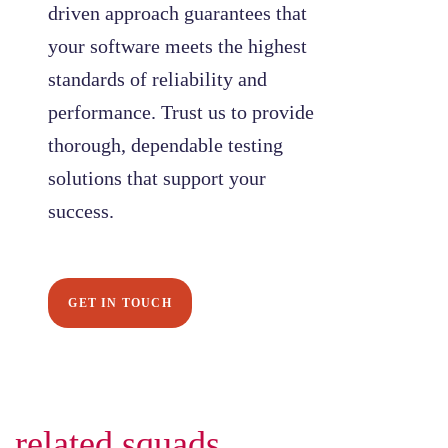
driven approach guarantees that
your software meets the highest
standards of reliability and
performance. Trust us to provide
thorough, dependable testing
solutions that support your
success.
GET IN TOUCH
related squads.