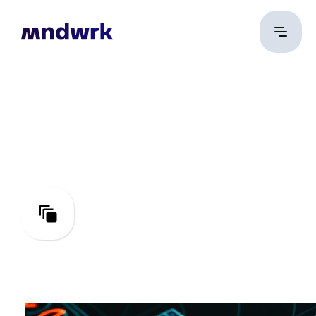
Test
Engineering
Perfecting quality and
performance