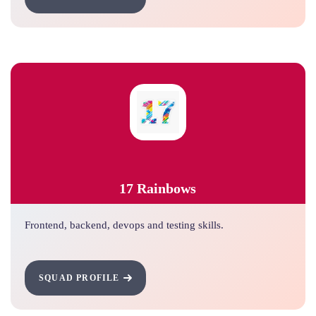
17 Rainbows
Frontend, backend, devops and testing skills.
SQUAD PROFILE