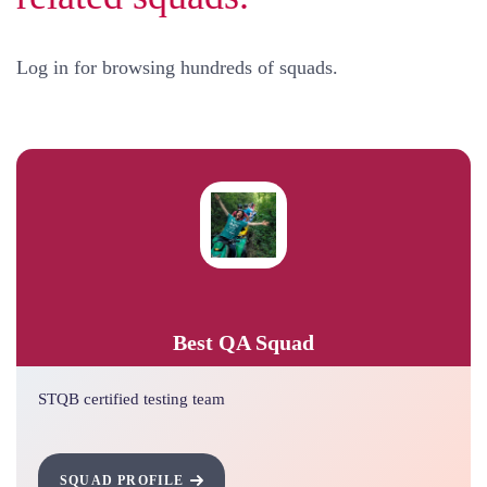
Log in for browsing hundreds of squads.
Best QA Squad
STQB certified testing team
SQUAD PROFILE