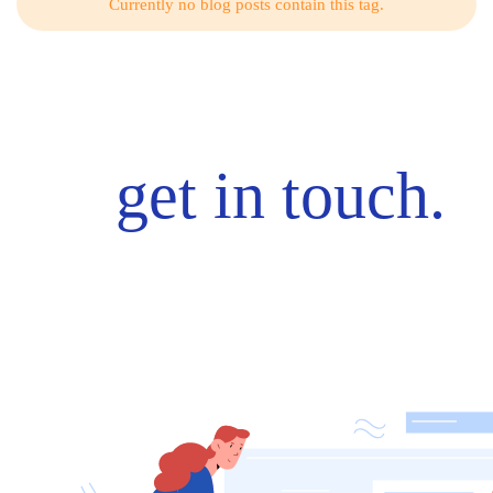
Currently no blog posts contain this tag.
get in touch.