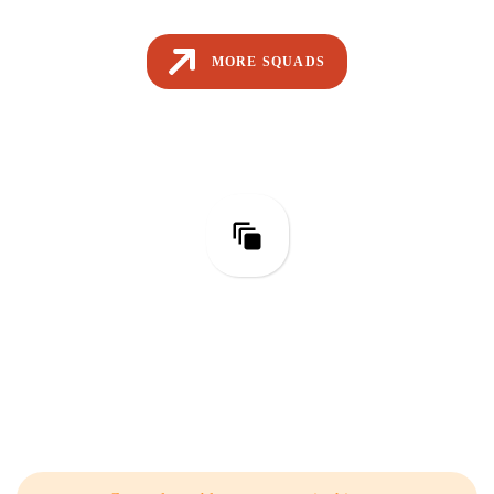
MORE SQUADS
Test Engineering
Related Articles from Our Blog