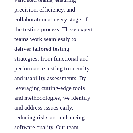
precision, efficiency, and
collaboration at every stage of
the testing process. These expert
teams work seamlessly to
deliver tailored testing
strategies, from functional and
performance testing to security
and usability assessments. By
leveraging cutting-edge tools
and methodologies, we identify
and address issues early,
reducing risks and enhancing
software quality. Our team-