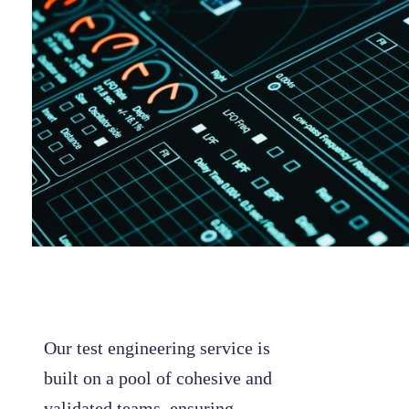
Our test engineering service is
built on a pool of cohesive and
validated teams, ensuring