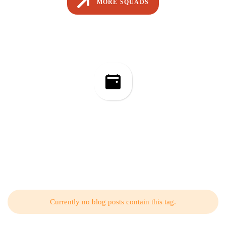
MORE SQUADS
Event Management
Related Articles from Our Blog
Currently no blog posts contain this tag.