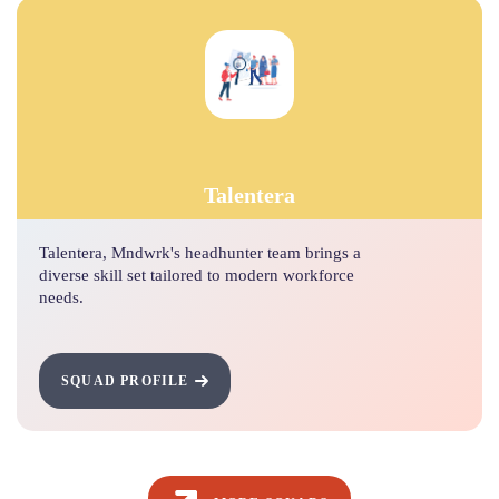
Talentera
Talentera, Mndwrk's headhunter team brings a
diverse skill set tailored to modern workforce
needs.
SQUAD PROFILE