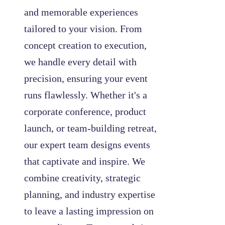
and memorable experiences
tailored to your vision. From
concept creation to execution,
we handle every detail with
precision, ensuring your event
runs flawlessly. Whether it's a
corporate conference, product
launch, or team-building retreat,
our expert team designs events
that captivate and inspire. We
combine creativity, strategic
planning, and industry expertise
to leave a lasting impression on