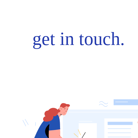
get in touch.