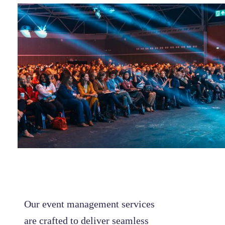
Our event management services
are crafted to deliver seamless