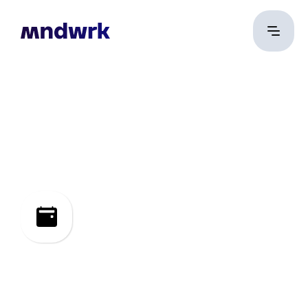
Event
Management
In the world of AI-
generated content,
events are the
opportunity to stand
out