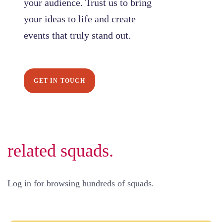
your audience. Trust us to bring
your ideas to life and create
events that truly stand out.
GET IN TOUCH
related squads.
Log in for browsing hundreds of squads.