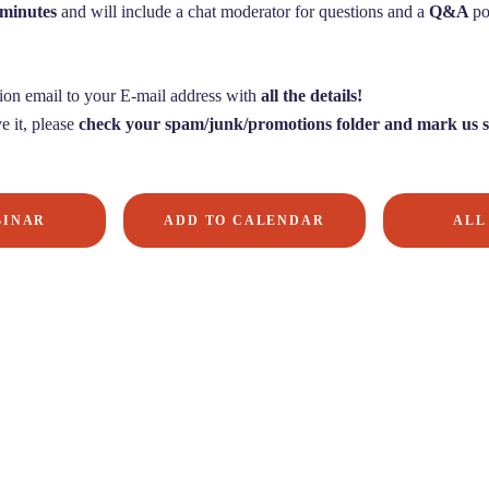
 minutes
and will include a chat moderator for questions and a
Q&A
po
ion email to your E-mail address with
all the details!
e it, please
check your spam/junk/promotions folder and mark us s
BINAR
ADD TO CALENDAR
ALL