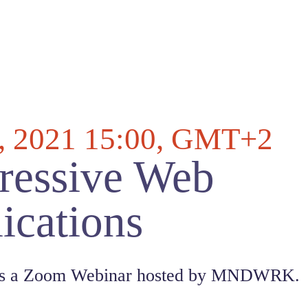
, 2021 15:00
, GMT+2
ressive Web
ications
 is a Zoom Webinar hosted by MNDWRK.