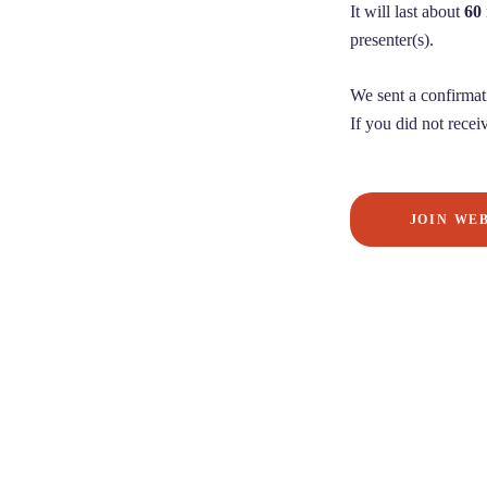
It will last about
60
presenter(s).
We sent a confirmat
If you did not receiv
JOIN WE