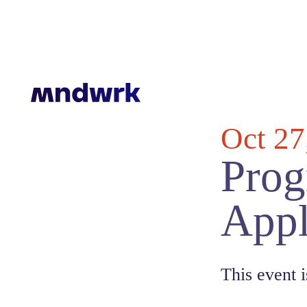
Oct 27
Prog
Appl
This event