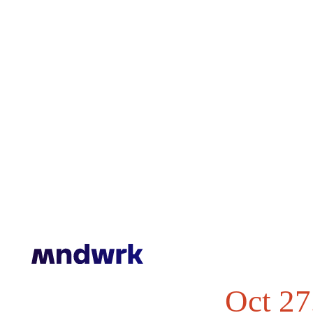
© 2016 - 2025
Mndwrk Corp. All rights reserved.
Oct 27