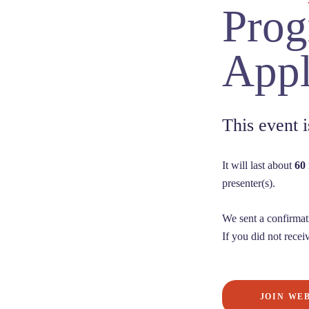
Prog
Appl
This event
It will last about
60
presenter(s).
We sent a confirmat
If you did not receiv
JOIN WE