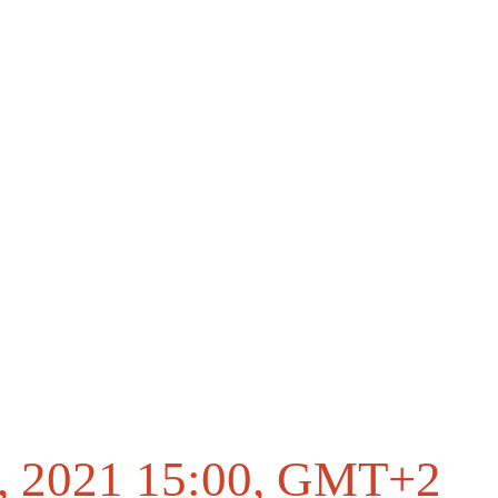
, 2021 15:00
, GMT+2