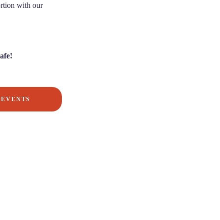
rtion with our
afe!
 EVENTS