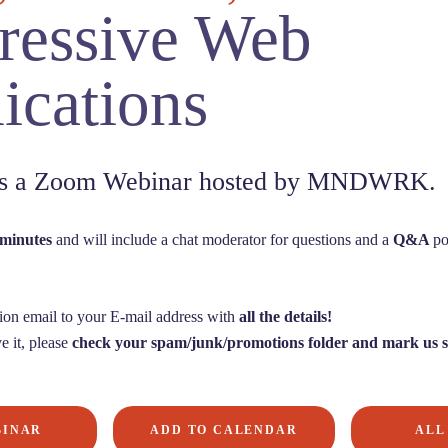
ressive Web
ications
 is a Zoom Webinar hosted by MNDWRK.
 minutes
and will include a chat moderator for questions and a
Q&A
po
ion email to your E-mail address with
all the details!
e it, please
check your spam/junk/promotions folder and mark us s
BINAR
ADD TO CALENDAR
ALL