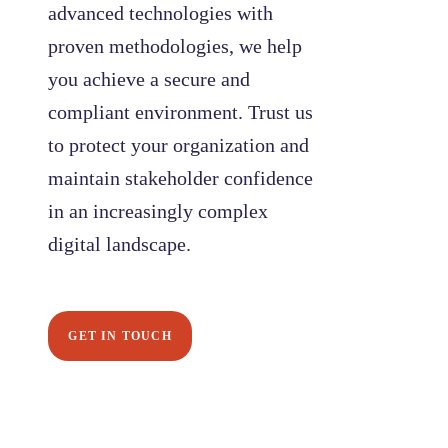
advanced technologies with
proven methodologies, we help
you achieve a secure and
compliant environment. Trust us
to protect your organization and
maintain stakeholder confidence
in an increasingly complex
digital landscape.
GET IN TOUCH