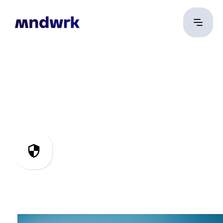
IT Security &
Compliance
Securing systems,
ensuring compliance