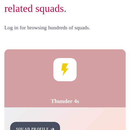
related squads.
Log in for browsing hundreds of squads.
Thunder 4s
SQUAD PROFILE