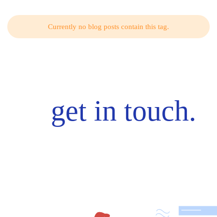
Currently no blog posts contain this tag.
get in touch.