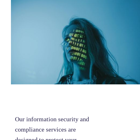
Our information security and
compliance services are
designed to protect your