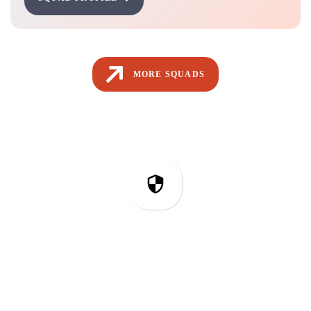
MORE SQUADS
IT Security & Compliance
Related Articles from Our Blog