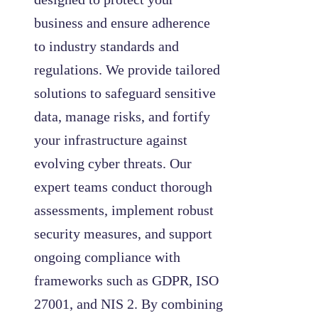
business and ensure adherence
to industry standards and
regulations. We provide tailored
solutions to safeguard sensitive
data, manage risks, and fortify
your infrastructure against
evolving cyber threats. Our
expert teams conduct thorough
assessments, implement robust
security measures, and support
ongoing compliance with
frameworks such as GDPR, ISO
27001, and NIS 2. By combining