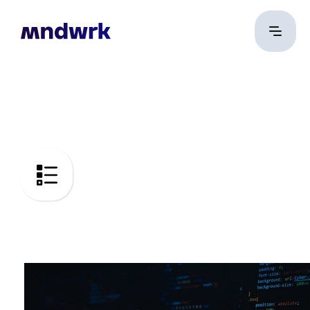
Code Audit
DevOps security and
Common Criteria