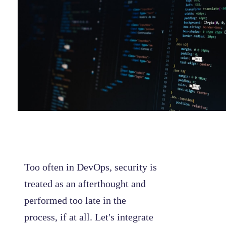
Too often in DevOps, security is
treated as an afterthought and
performed too late in the
process, if at all. Let's integrate