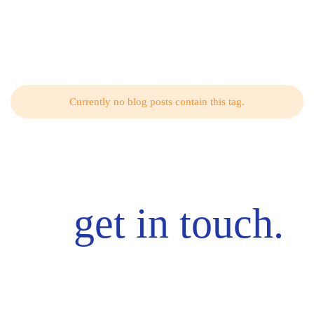
Related Articles from Our Blog
Currently no blog posts contain this tag.
get in touch.