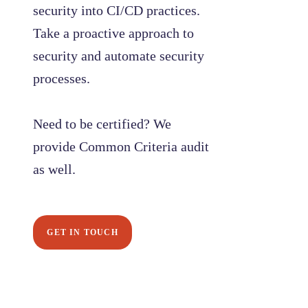
security into CI/CD practices.
Take a proactive approach to
security and automate security
processes.
Need to be certified? We
provide Common Criteria audit
as well.
GET IN TOUCH