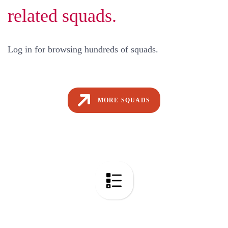
related squads.
Log in for browsing hundreds of squads.
MORE SQUADS
Code Audit