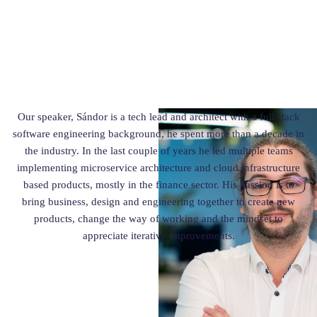
Our speaker, Sándor is a tech lead and architect with a full stack
software engineering background, he spent more than a decade in
the industry. In the last couple of years he led multiple teams
implementing microservice architecture and cloud infrastructure
based products, mostly in the finance sector. His passion is to
bring business, design and engineering together to create new
products, change the way of working and the mindset to
appreciate iterative improvements.