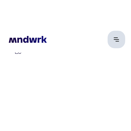
Nagy Sándor