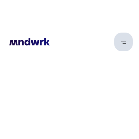
Róth Zoltán