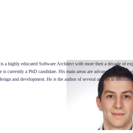
is a highly educated Software Architect with more then a decade of ex
is currently a PhD candidate. His main areas are advanced portal-based 
design and development. He is the author of several articles in internati