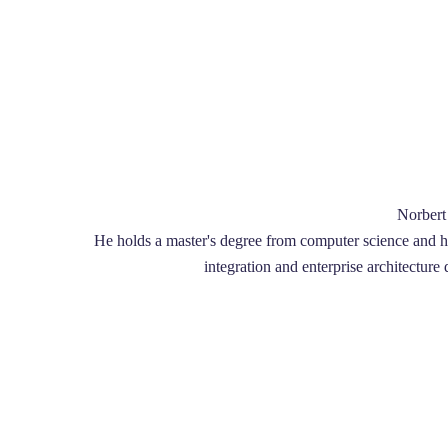
Norbert 
He holds a master's degree from computer science and he 
integration and enterprise architecture 