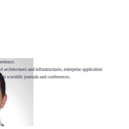
perience.
architectures and infrastructures, enterprise application
onal scientific journals and conferences.