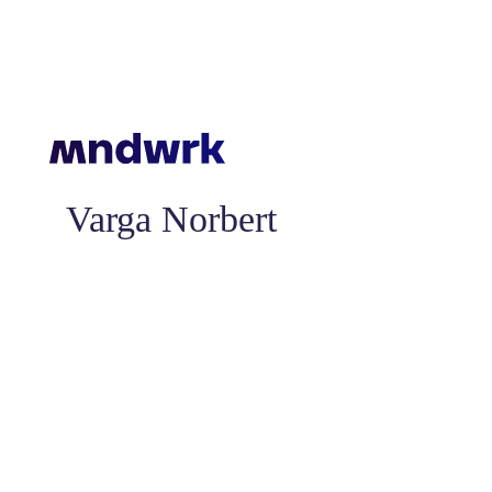
Varga Norbert