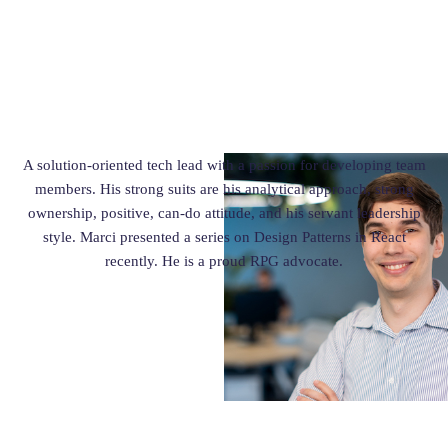
A solution-oriented tech lead with a passion for developing team
members. His strong suits are his analytical approach, strong
ownership, positive, can-do attitude, and his servant leadership
style. Marci presented a series on Design Patterns in React
recently. He is a proud RPG advocate.