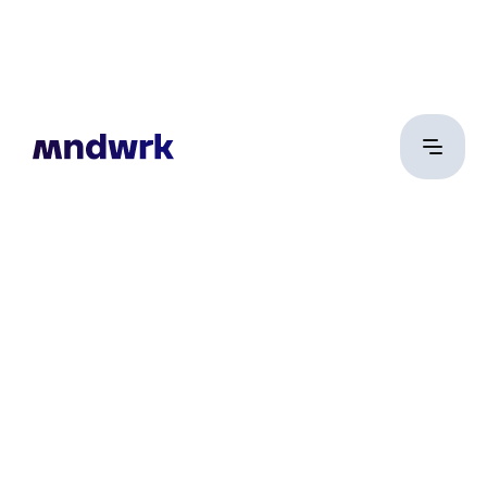
Vincze Márton