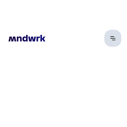
Illés Márton