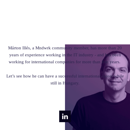
Márton Illés, a Mndwrk community member, has more than 20
years of experience working in the IT industry - and has been
working for international companies for more than five years.
Let’s see how he can have a successful international career while
still in Hungary.