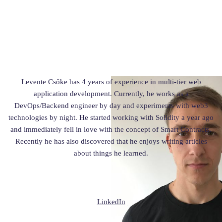
Levente Csőke has 4 years of experience in multi-tier web
application development. Currently, he works as a
DevOps/Backend engineer by day and experiments with web3
technologies by night. He started working with Solidity a year ago
and immediately fell in love with the concept of Smart Contracts.
Recently he has also discovered that he enjoys writing articles
about things he learned.
LinkedIn