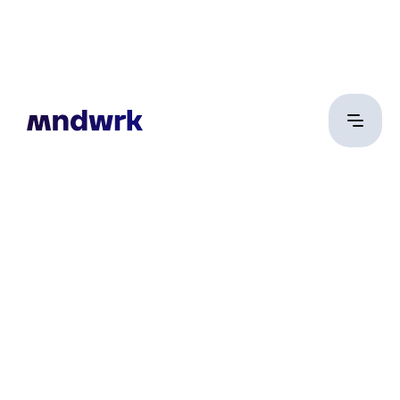
Csőke Levente