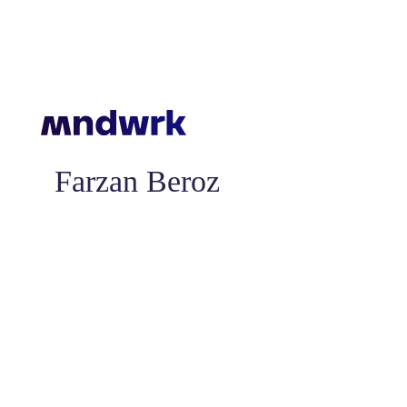
Farzan Beroz