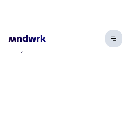
Schay Dániel