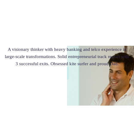
A visionary thinker with heavy banking and telco experience in
large-scale transformations. Solid entrepreneurial track record with
3 successful exits. Obsessed kite surfer and proud Dad.