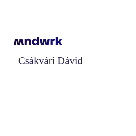
Csákvári Dávid