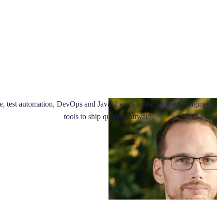
 test automation, DevOps and Java. I work in the Delivery Engineerin
tools to ship quality software.