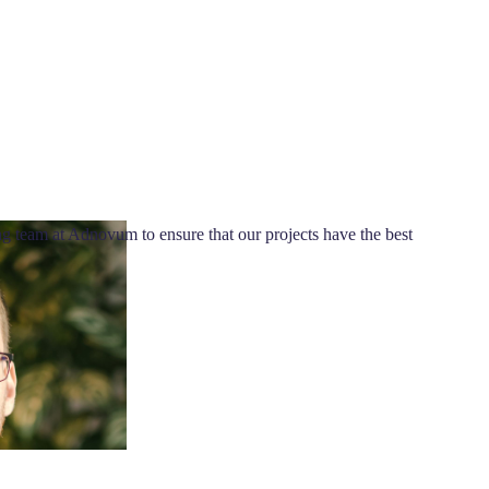
g team at Adnovum to ensure that our projects have the best