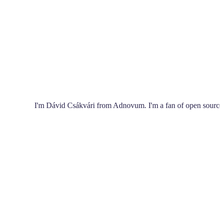
I'm Dávid Csákvári from Adnovum. I'm a fan of open source,