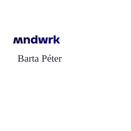
Barta Péter