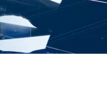
Angular unit testing
practical experience
and examples vol.2