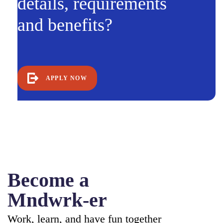
details, requirements
and benefits?
APPLY NOW
Become a
Mndwrk-er
Work, learn, and have fun together