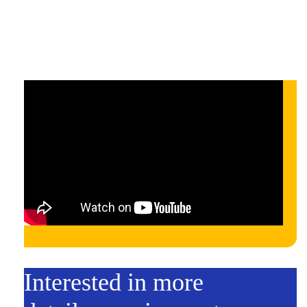
On-demand
On-demand
Interested in more