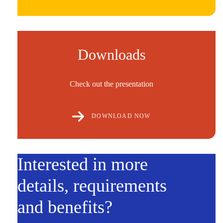
Downloads
Check out the presentation
DOWNLOAD NOW
Interested in more
details, requirements
and benefits?