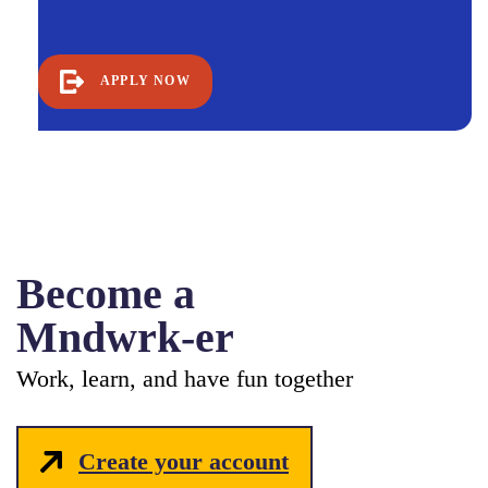
APPLY NOW
Become a
Mndwrk-er
Work, learn, and have fun together
Create your account