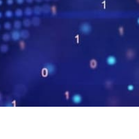
.NET 6, C# 10 és