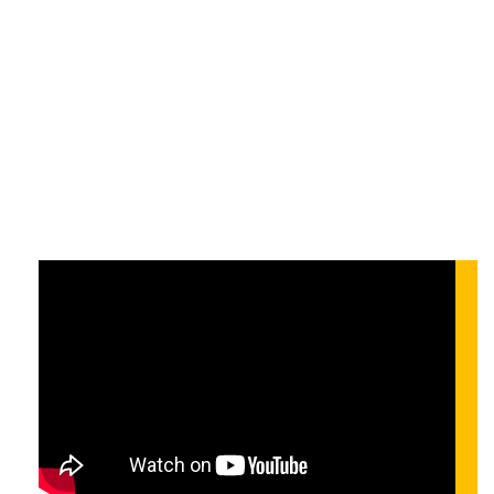
ezeken túl: Mit hoz
a jövő?
On-demand
On-demand