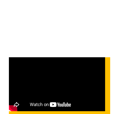
Automation
Complete
On-demand
On-demand