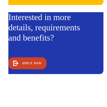
Interested in more
details, requirements
and benefits?
APPLY NOW