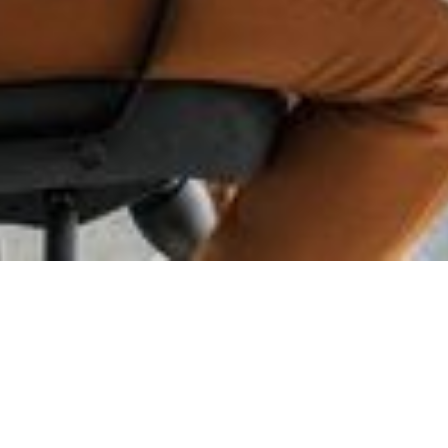
Advanced Test
Design Automation -
Make Test