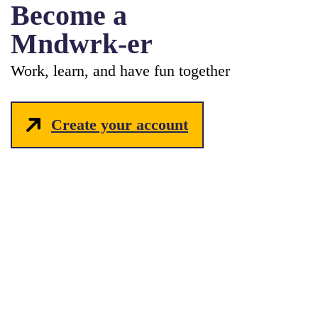
Become a
Mndwrk-er
Work, learn, and have fun together
Create your account
hello_at_mndwrk.com