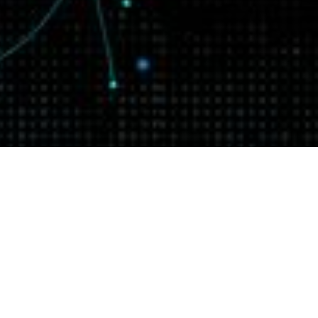
How to use the Go
context package
On-demand
On-demand