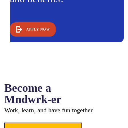
APPLY NOW
Become a
Mndwrk-er
Work, learn, and have fun together