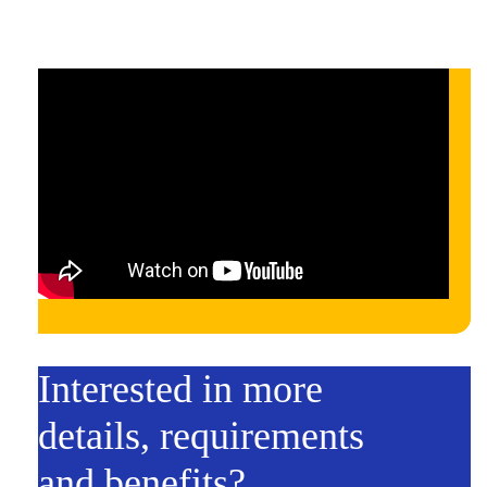
Interested in more
details, requirements
and benefits?