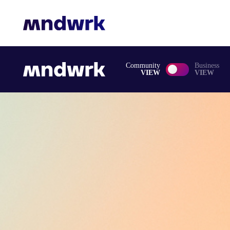
Community
Business
VIEW
VIEW