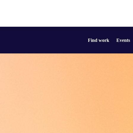
Find work
Events