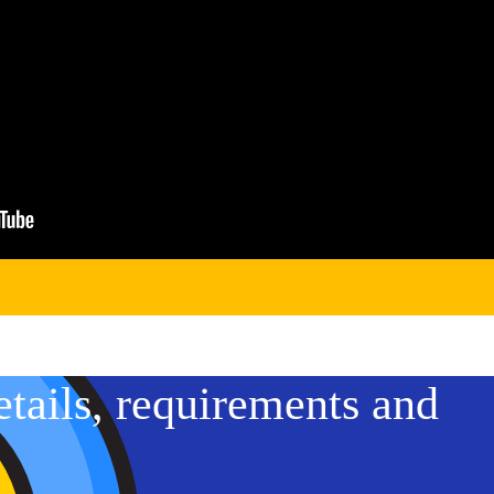
etails, requirements and