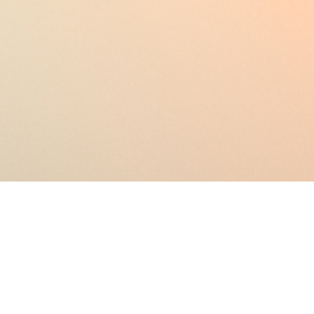
Testing in the Cloud