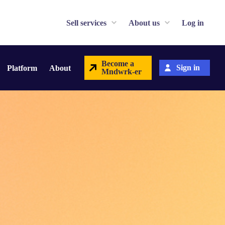
Sell services
About us
Log in
Become a
Sign in
Platform
About
Mndwrk-er