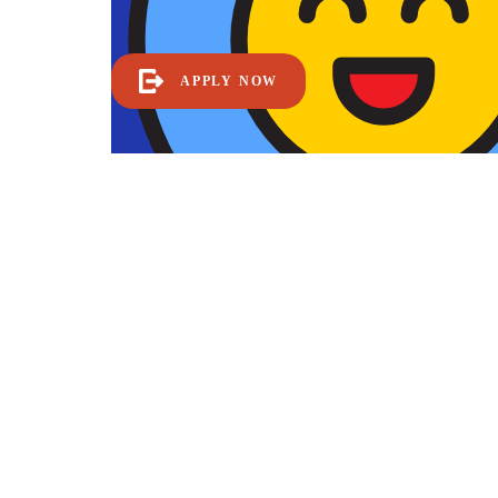
APPLY NOW
Become a