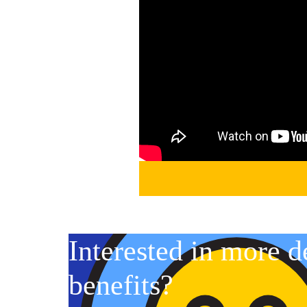
Interested in more d
benefits?