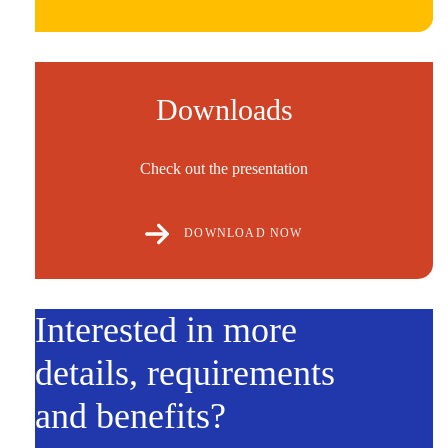
Downloads
Check out the presentation
DOWNLOAD NOW
Interested in more
details, requirements
and benefits?