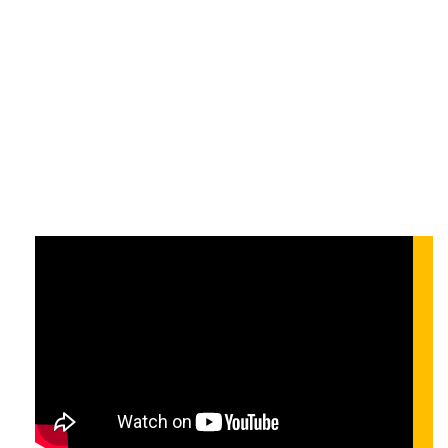
Development at
Scale
On-demand
On-demand