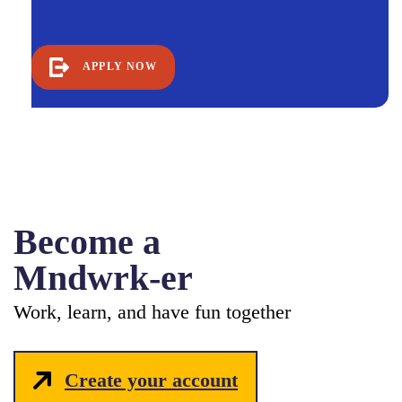
APPLY NOW
Become a
Mndwrk-er
Work, learn, and have fun together
Create your account