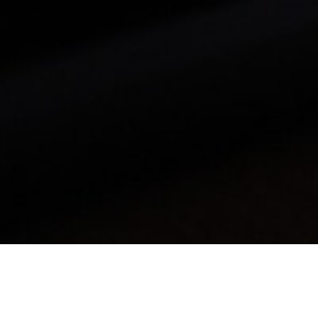
Mobile