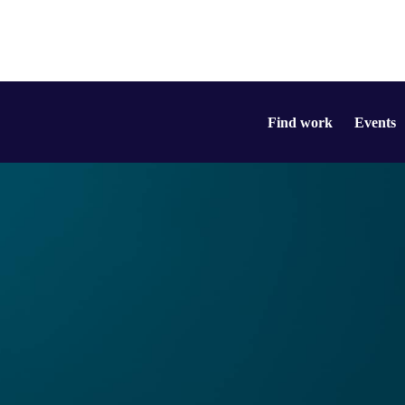
Find work
Events