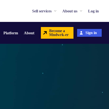
Sell services
About us
Log in
Become a
Sign in
Platform
About
Mndwrk-er