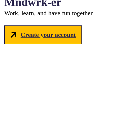
Mndwrk-er
Work, learn, and have fun together
Create your account
hello_at_mndwrk.com