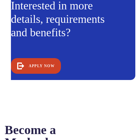
Interested in more
details, requirements
and benefits?
APPLY NOW
Become a