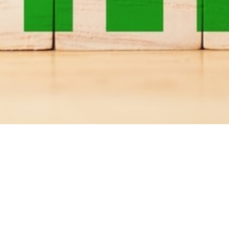
Progresszív
webalkalmazás
fejlesztése .NET