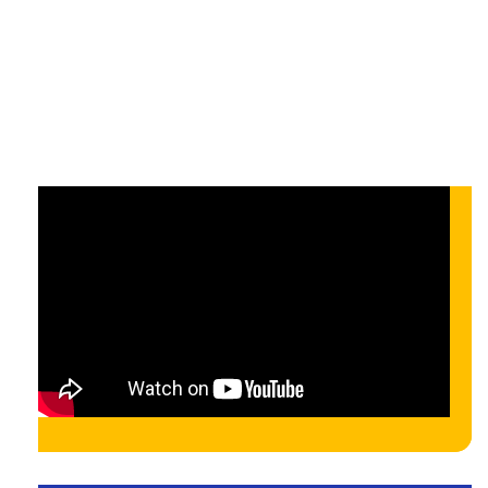
API-hoz
On-demand
On-demand