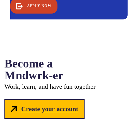
APPLY NOW
Become a
Mndwrk-er
Work, learn, and have fun together
Create your account