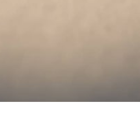
Leveraging UX