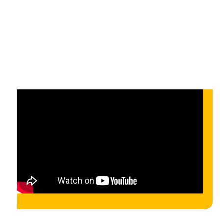
design approach
On-demand
On-demand