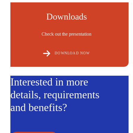
Downloads
Check out the presentation
DOWNLOAD NOW
Interested in more
details, requirements
and benefits?