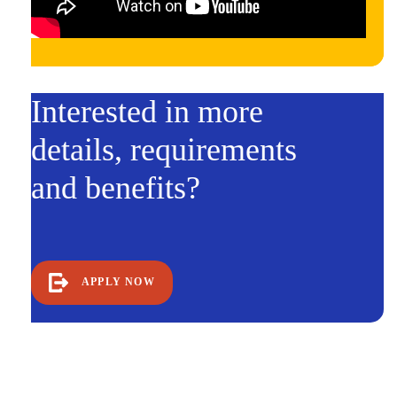
Interested in more
details, requirements
and benefits?
APPLY NOW