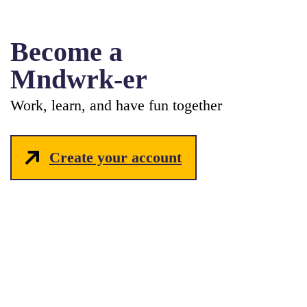
Become a
Mndwrk-er
Work, learn, and have fun together
Create your account