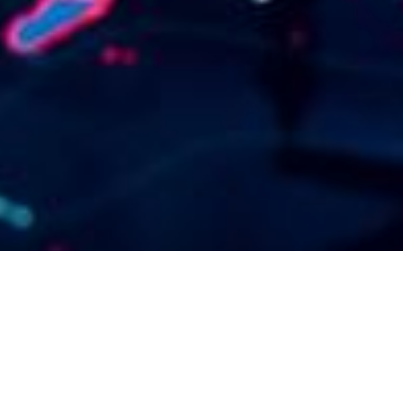
A hibrid
munkavégzés világa