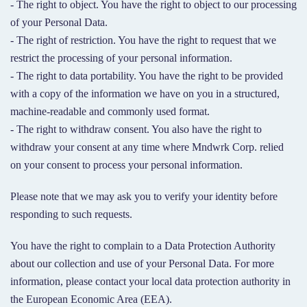
- The right to object. You have the right to object to our processing
of your Personal Data.
- The right of restriction. You have the right to request that we
restrict the processing of your personal information.
- The right to data portability. You have the right to be provided
with a copy of the information we have on you in a structured,
machine-readable and commonly used format.
- The right to withdraw consent. You also have the right to
withdraw your consent at any time where Mndwrk Corp. relied
on your consent to process your personal information.
Please note that we may ask you to verify your identity before
responding to such requests.
You have the right to complain to a Data Protection Authority
about our collection and use of your Personal Data. For more
information, please contact your local data protection authority in
the European Economic Area (EEA).