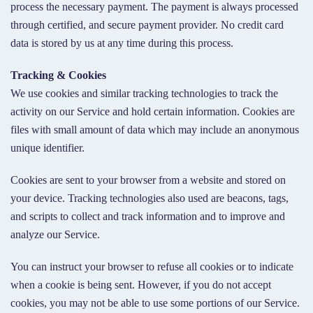
process the necessary payment. The payment is always processed
through certified, and secure payment provider. No credit card
data is stored by us at any time during this process.
Tracking & Cookies
We use cookies and similar tracking technologies to track the
activity on our Service and hold certain information. Cookies are
files with small amount of data which may include an anonymous
unique identifier.
Cookies are sent to your browser from a website and stored on
your device. Tracking technologies also used are beacons, tags,
and scripts to collect and track information and to improve and
analyze our Service.
You can instruct your browser to refuse all cookies or to indicate
when a cookie is being sent. However, if you do not accept
cookies, you may not be able to use some portions of our Service.