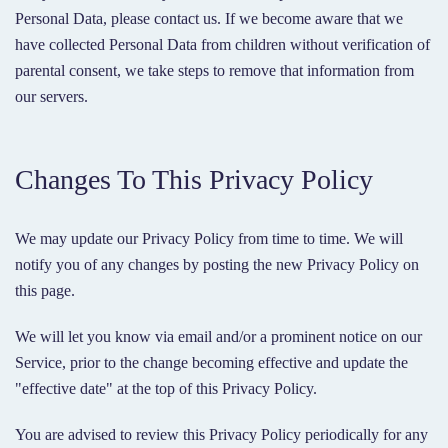
Personal Data, please contact us. If we become aware that we
have collected Personal Data from children without verification of
parental consent, we take steps to remove that information from
our servers.
Changes To This Privacy Policy
We may update our Privacy Policy from time to time. We will
notify you of any changes by posting the new Privacy Policy on
this page.
We will let you know via email and/or a prominent notice on our
Service, prior to the change becoming effective and update the
"effective date" at the top of this Privacy Policy.
You are advised to review this Privacy Policy periodically for any