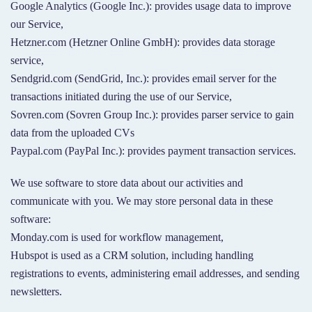
Google Analytics (Google Inc.): provides usage data to improve
our Service,
Hetzner.com (Hetzner Online GmbH): provides data storage
service,
Sendgrid.com (SendGrid, Inc.): provides email server for the
transactions initiated during the use of our Service,
Sovren.com (Sovren Group Inc.): provides parser service to gain
data from the uploaded CVs
Paypal.com (PayPal Inc.): provides payment transaction services.
We use software to store data about our activities and
communicate with you. We may store personal data in these
software:
Monday.com is used for workflow management,
Hubspot is used as a CRM solution, including handling
registrations to events, administering email addresses, and sending
newsletters.