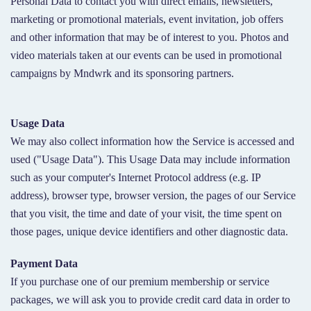
Personal Data to contact you with direct emails, newsletters,
marketing or promotional materials, event invitation, job offers
and other information that may be of interest to you. Photos and
video materials taken at our events can be used in promotional
campaigns by Mndwrk and its sponsoring partners.
Usage Data
We may also collect information how the Service is accessed and
used ("Usage Data"). This Usage Data may include information
such as your computer's Internet Protocol address (e.g. IP
address), browser type, browser version, the pages of our Service
that you visit, the time and date of your visit, the time spent on
those pages, unique device identifiers and other diagnostic data.
Payment Data
If you purchase one of our premium membership or service
packages, we will ask you to provide credit card data in order to