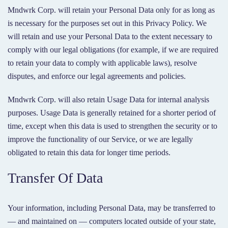
Mndwrk Corp. will retain your Personal Data only for as long as
is necessary for the purposes set out in this Privacy Policy. We
will retain and use your Personal Data to the extent necessary to
comply with our legal obligations (for example, if we are required
to retain your data to comply with applicable laws), resolve
disputes, and enforce our legal agreements and policies.
Mndwrk Corp. will also retain Usage Data for internal analysis
purposes. Usage Data is generally retained for a shorter period of
time, except when this data is used to strengthen the security or to
improve the functionality of our Service, or we are legally
obligated to retain this data for longer time periods.
Transfer Of Data
Your information, including Personal Data, may be transferred to
— and maintained on — computers located outside of your state,