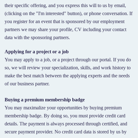
their specific offering, and you express this will to us by email,
(clicking on the "I'm interested" button), or phone conversation. If
you register for an event that is sponsored by our employment
partners we may share your profile, CV including your contact
data with the sponsoring partners.
Applying for a project or a job
You may apply to a job, or a project through our portal. If you do
so, we will review your specialization, skills, and work history to
make the best match between the applying experts and the needs
of our business partner.
Buying a premium membership badge
You may maximalize your opportunities by buying premium
membership badge. By doing so, you must provide credit card
details. The payment is always processed through certified, and
secure payment provider. No credit card data is stored by us by