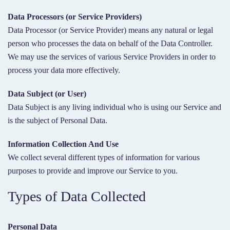
Data Processors (or Service Providers)
Data Processor (or Service Provider) means any natural or legal
person who processes the data on behalf of the Data Controller.
We may use the services of various Service Providers in order to
process your data more effectively.
Data Subject (or User)
Data Subject is any living individual who is using our Service and
is the subject of Personal Data.
Information Collection And Use
We collect several different types of information for various
purposes to provide and improve our Service to you.
Types of Data Collected
Personal Data