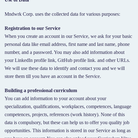
Mndwrk Corp. uses the collected data for various purposes:
Registration to our Service
When you create an account in our Service, we ask for your basic
personal data like email address, first name and last name, phone
number, and a password. You may also add information about
your LinkedIn profile link, GitHub profile link. and other URLs.
We will use these data to identify and contact you and we will
store them till you have an account in the Service.
Building a professional curriculum
You can add information to your account about your
specialization, qualifications, workplaces, competences, language
competences, projects, references (work history). None of this
data is compulsory, but these can help us to offer you quality job
opportunities. This information is stored in our Service as long as