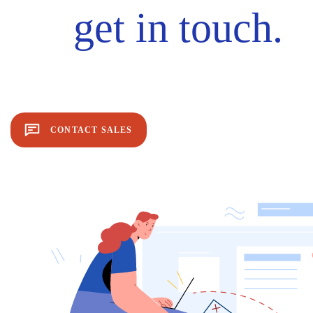
get in touch.
CONTACT SALES