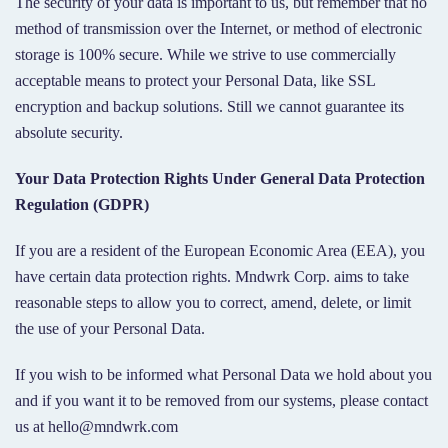
The security of your data is important to us, but remember that no
method of transmission over the Internet, or method of electronic
storage is 100% secure. While we strive to use commercially
acceptable means to protect your Personal Data, like SSL
encryption and backup solutions. Still we cannot guarantee its
absolute security.
Your Data Protection Rights Under General Data Protection
Regulation (GDPR)
If you are a resident of the European Economic Area (EEA), you
have certain data protection rights. Mndwrk Corp. aims to take
reasonable steps to allow you to correct, amend, delete, or limit
the use of your Personal Data.
If you wish to be informed what Personal Data we hold about you
and if you want it to be removed from our systems, please contact
us at hello@mndwrk.com