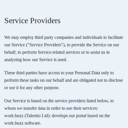
Service Providers
We may employ third party companies and individuals to facilitate
our Service ("Service Providers"), to provide the Service on our
behalf, to perform Service-related services or to assist us in
analyzing how our Service is used.
These third parties have access to your Personal Data only to
perform these tasks on our behalf and are obligated not to disclose
or use it for any other purpose.
Our Service is based on the service providers listed below, to
whom we transfer data in order to use their services:
work.buzz (Talentio Ltd): develops our portal based on the
work.buzz software.