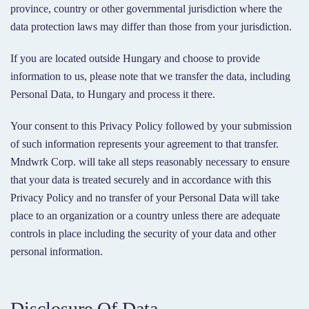
province, country or other governmental jurisdiction where the
data protection laws may differ than those from your jurisdiction.
If you are located outside Hungary and choose to provide
information to us, please note that we transfer the data, including
Personal Data, to Hungary and process it there.
Your consent to this Privacy Policy followed by your submission
of such information represents your agreement to that transfer.
Mndwrk Corp. will take all steps reasonably necessary to ensure
that your data is treated securely and in accordance with this
Privacy Policy and no transfer of your Personal Data will take
place to an organization or a country unless there are adequate
controls in place including the security of your data and other
personal information.
Disclosure Of Data