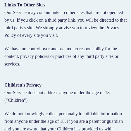
Links To Other Sites
Our Service may contain links to other sites that are not operated
by us. If you click on a third party link, you will be directed to that
third party's site. We strongly advise you to review the Privacy
Policy of every site you visit.
We have no control over and assume no responsibility for the
content, privacy policies or practices of any third party sites or
services.
Children's Privacy
Our Service does not address anyone under the age of 18
("Children").
We do not knowingly collect personally identifiable information
from anyone under the age of 18. If you are a parent or guardian
and you are aware that your Children has provided us with