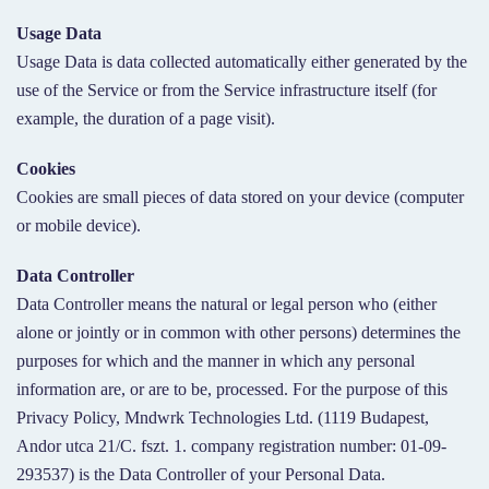
Usage Data
Usage Data is data collected automatically either generated by the
use of the Service or from the Service infrastructure itself (for
example, the duration of a page visit).
Cookies
Cookies are small pieces of data stored on your device (computer
or mobile device).
Data Controller
Data Controller means the natural or legal person who (either
alone or jointly or in common with other persons) determines the
purposes for which and the manner in which any personal
information are, or are to be, processed. For the purpose of this
Privacy Policy, Mndwrk Technologies Ltd. (1119 Budapest,
Andor utca 21/C. fszt. 1. company registration number: 01-09-
293537) is the Data Controller of your Personal Data.