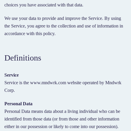
choices you have associated with that data.
We use your data to provide and improve the Service. By using
the Service, you agree to the collection and use of information in
accordance with this policy.
Definitions
Service
Service is the www.mndwrk.com website operated by Mndwrk
Corp.
Personal Data
Personal Data means data about a living individual who can be
identified from those data (or from those and other information
either in our possession or likely to come into our possession).