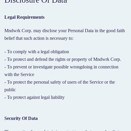
Legal Requirements
Mndwrk Corp. may disclose your Personal Data in the good faith
belief that such action is necessary to:
- To comply with a legal obligation
- To protect and defend the rights or property of Mndwrk Corp.
- To prevent or investigate possible wrongdoing in connection
with the Service
- To protect the personal safety of users of the Service or the
public
- To protect against legal liability
Security Of Data