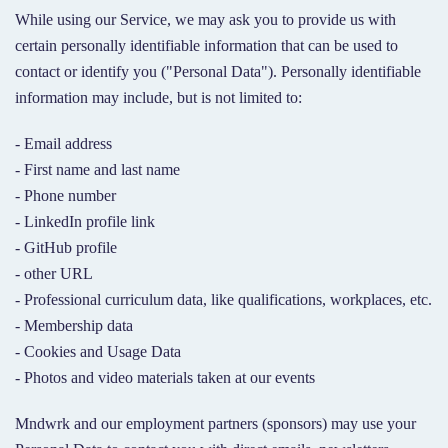
While using our Service, we may ask you to provide us with
certain personally identifiable information that can be used to
contact or identify you ("Personal Data"). Personally identifiable
information may include, but is not limited to:
- Email address
- First name and last name
- Phone number
- LinkedIn profile link
- GitHub profile
- other URL
- Professional curriculum data, like qualifications, workplaces, etc.
- Membership data
- Cookies and Usage Data
- Photos and video materials taken at our events
Mndwrk and our employment partners (sponsors) may use your