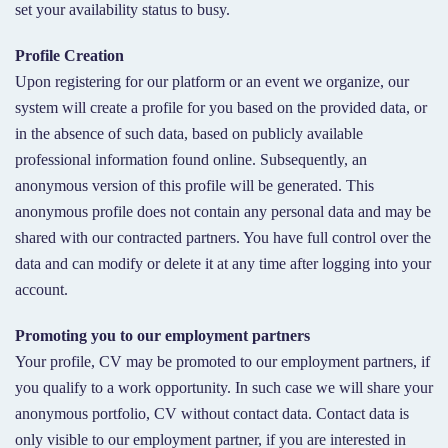
set your availability status to busy.
Profile Creation
Upon registering for our platform or an event we organize, our
system will create a profile for you based on the provided data, or
in the absence of such data, based on publicly available
professional information found online. Subsequently, an
anonymous version of this profile will be generated. This
anonymous profile does not contain any personal data and may be
shared with our contracted partners. You have full control over the
data and can modify or delete it at any time after logging into your
account.
Promoting you to our employment partners
Your profile, CV may be promoted to our employment partners, if
you qualify to a work opportunity. In such case we will share your
anonymous portfolio, CV without contact data. Contact data is
only visible to our employment partner, if you are interested in