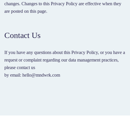
changes. Changes to this Privacy Policy are effective when they
are posted on this page.
Contact Us
If you have any questions about this Privacy Policy, or you have a
request or complaint regarding our data management practices,
please contact us
by email: hello@mndwrk.com