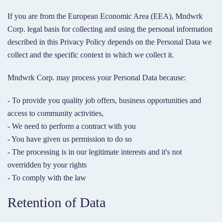
If you are from the European Economic Area (EEA), Mndwrk
Corp. legal basis for collecting and using the personal information
described in this Privacy Policy depends on the Personal Data we
collect and the specific context in which we collect it.
Mndwrk Corp. may process your Personal Data because:
- To provide you quality job offers, business opportunities and
access to community activities,
- We need to perform a contract with you
- You have given us permission to do so
- The processing is in our legitimate interests and it's not
overridden by your rights
- To comply with the law
Retention of Data