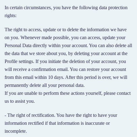
In certain circumstances, you have the following data protection
rights:
The right to access, update or to delete the information we have
on you. Whenever made possible, you can access, update your
Personal Data directly within your account. You can also delete all
the data that we store about you, by deleting your account at the
Profile settings. If you initiate the deletion of your account, you
will receive a confirmation email. You can restore your account
from this email within 10 days. After this period is over, we will
permanently delete all your personal data.
If you are unable to perform these actions yourself, please contact
us to assist you.
- The right of rectification. You have the right to have your
information rectified if that information is inaccurate or
incomplete.