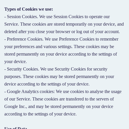
Types of Cookies we use:
- Session Cookies. We use Session Cookies to operate our
Service. These cookies are stored temporarily on your device, and
deleted after you close your browser or log out of your account.
- Preference Cookies. We use Preference Cookies to remember
your preferences and various settings. These cookies may be
stored permanently on your device according to the settings of
your device.
- Security Cookies. We use Security Cookies for security
purposes. These cookies may be stored permanently on your
device according to the settings of your device.
- Google Analytics cookies: We use cookies to analyse the usage
of our Service. These cookies are transfered to the servers of
Google Inc., and may be stored permanently on your device
according to the settings of your device.
Use of Data