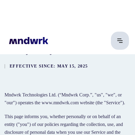
Privacy Policy
EFFECTIVE SINCE: MAY 15, 2025
Mndwrk Technologies Ltd. (“Mndwrk Corp.”, "us", "we", or
"our") operates the www.mndwrk.com website (the "Service").
This page informs you, whether personally or on behalf of an
entity ("you") of our policies regarding the collection, use, and
disclosure of personal data when you use our Service and the