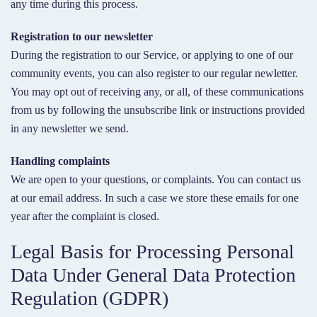
any time during this process.
Registration to our newsletter
During the registration to our Service, or applying to one of our
community events, you can also register to our regular newletter.
You may opt out of receiving any, or all, of these communications
from us by following the unsubscribe link or instructions provided
in any newsletter we send.
Handling complaints
We are open to your questions, or complaints. You can contact us
at our email address. In such a case we store these emails for one
year after the complaint is closed.
Legal Basis for Processing Personal
Data Under General Data Protection
Regulation (GDPR)