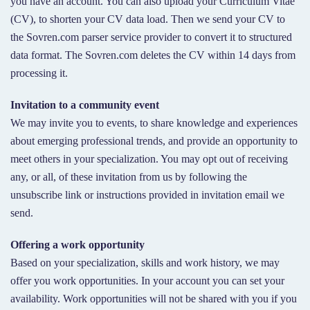
you have an account. You can also upload your Curriculum Vitae
(CV), to shorten your CV data load. Then we send your CV to
the Sovren.com parser service provider to convert it to structured
data format. The Sovren.com deletes the CV within 14 days from
processing it.
Invitation to a community event
We may invite you to events, to share knowledge and experiences
about emerging professional trends, and provide an opportunity to
meet others in your specialization. You may opt out of receiving
any, or all, of these invitation from us by following the
unsubscribe link or instructions provided in invitation email we
send.
Offering a work opportunity
Based on your specialization, skills and work history, we may
offer you work opportunities. In your account you can set your
availability. Work opportunities will not be shared with you if you