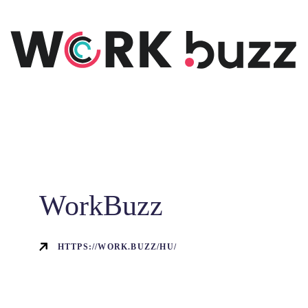
WorkBuzz
HTTPS://WORK.BUZZ/HU/