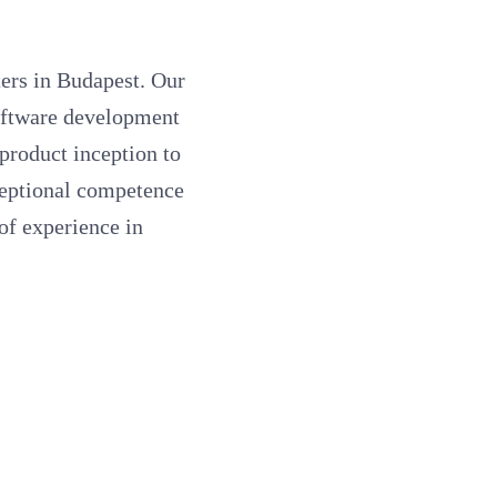
ers in Budapest. Our
software development
product inception to
ceptional competence
of experience in