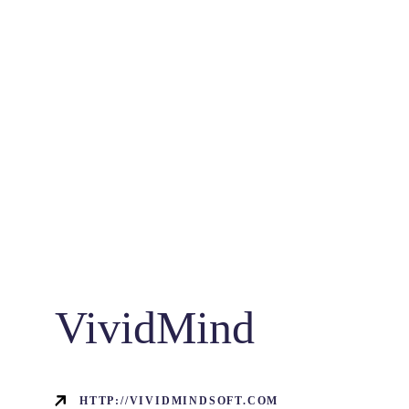
VividMind
HTTP://VIVIDMINDSOFT.COM