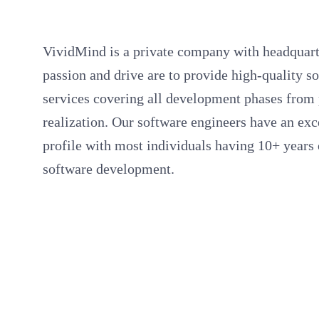
VividMind is a private company with headquart
passion and drive are to provide high-quality 
services covering all development phases from 
realization. Our software engineers have an ex
profile with most individuals having 10+ years 
software development.