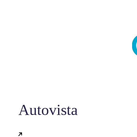
Autovista