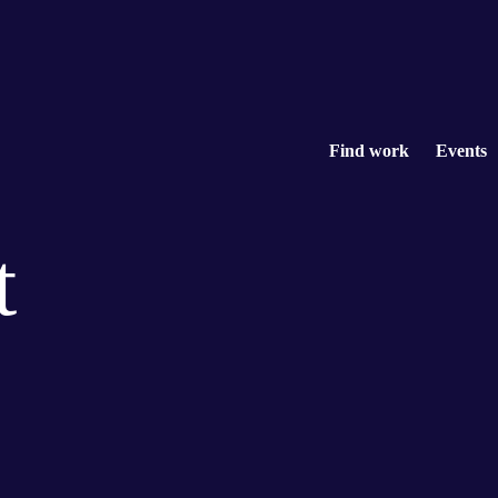
Find work
Events
t