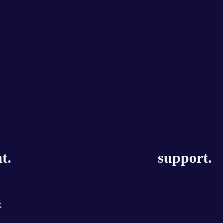
t.
support.
k