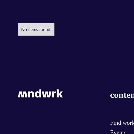
No items found.
conten
Find wor
Events