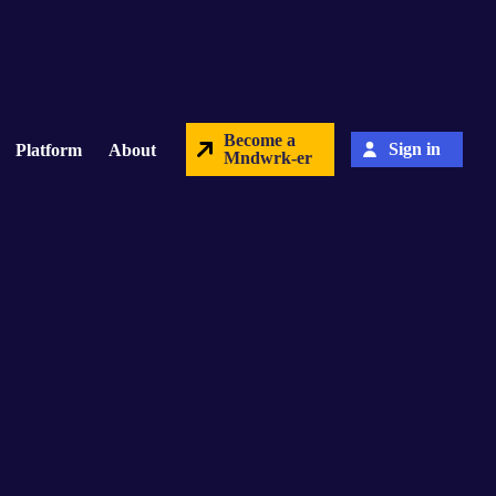
Become a
Sign in
Platform
About
Mndwrk-er