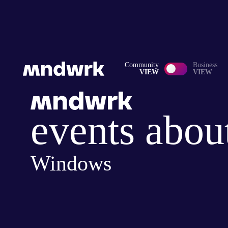
Community
Business
VIEW
VIEW
events abou
Windows