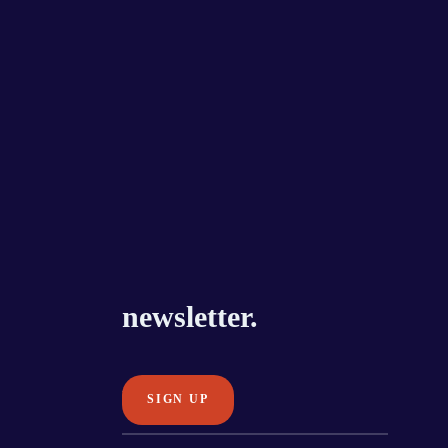
newsletter.