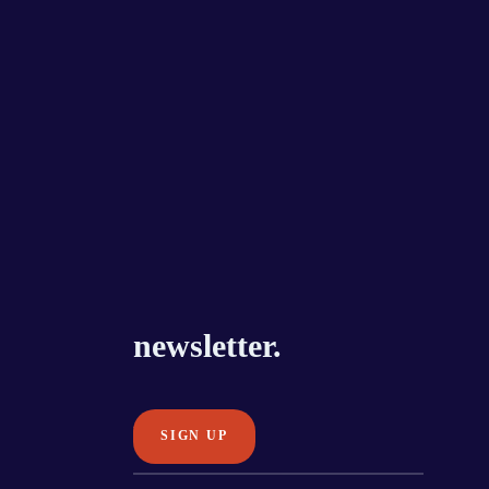
newsletter.