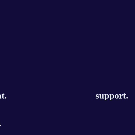
t.
support.
k