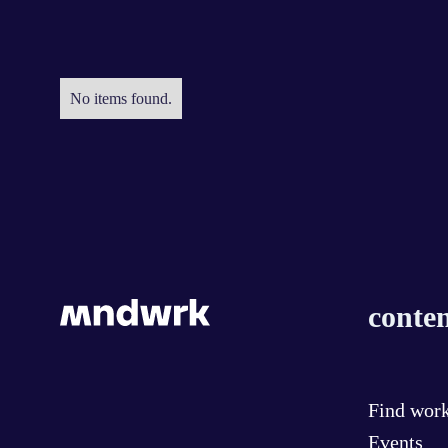
No items found.
conten
Find wor
Events