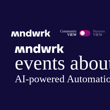
Community
Business
VIEW
VIEW
events abou
AI-powered Automati