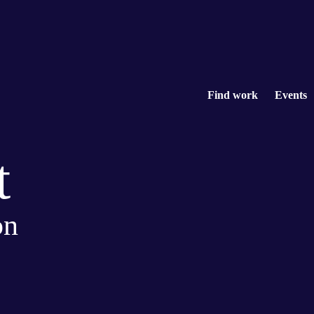
Find work
Events
t
on