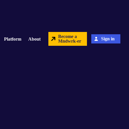
Become a
Sign in
Platform
About
Mndwrk-er