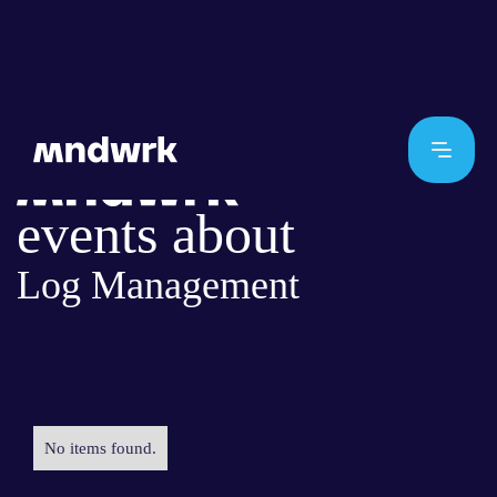
events about
Log Management
No items found.