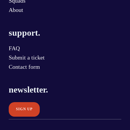
Squads
About
support.
FAQ
Submit a ticket
Contact form
newsletter.