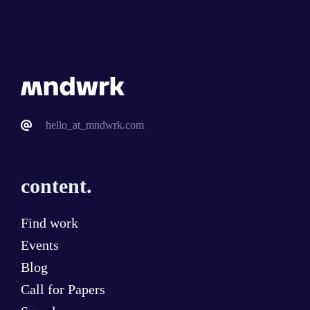
hello_at_mndwrk.com
content.
Find work
Events
Blog
Call for Papers