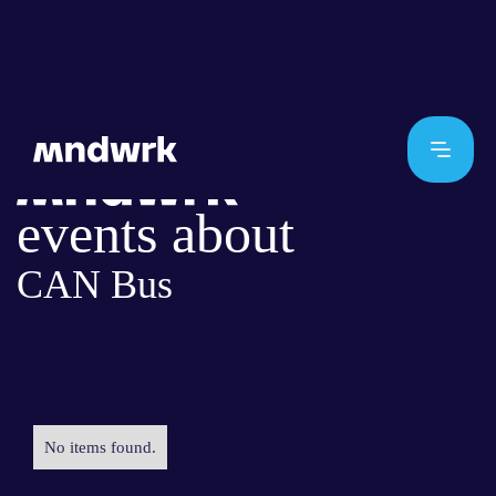
events about
CAN Bus
No items found.