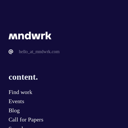
hello_at_mndwrk.com
content.
Find work
Events
Blog
Call for Papers