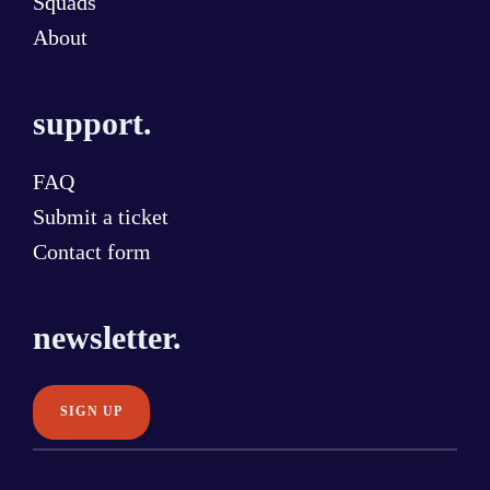
Squads
About
support.
FAQ
Submit a ticket
Contact form
newsletter.