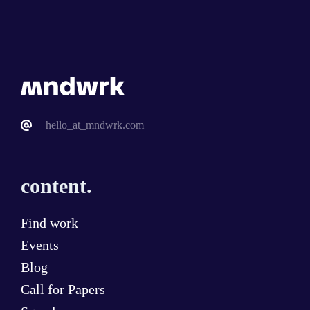
hello_at_mndwrk.com
content.
Find work
Events
Blog
Call for Papers