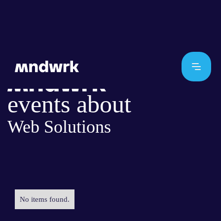
events about
Web Solutions
No items found.