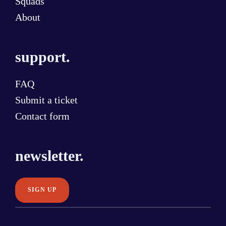
Squads
About
support.
FAQ
Submit a ticket
Contact form
newsletter.