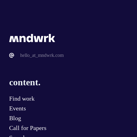
hello_at_mndwrk.com
content.
Find work
Events
Blog
Call for Papers