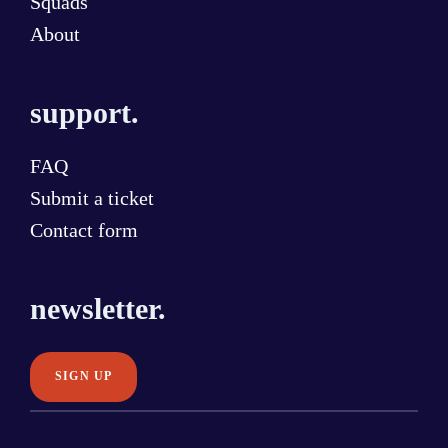
Squads
About
support.
FAQ
Submit a ticket
Contact form
newsletter.