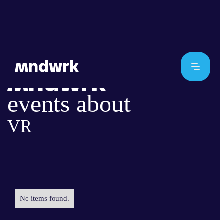
events about
VR
No items found.