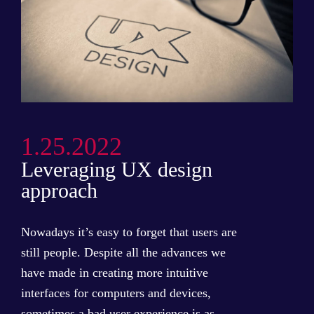
1.25.2022
Leveraging UX design
approach
Nowadays it’s easy to forget that users are
still people. Despite all the advances we
have made in creating more intuitive
interfaces for computers and devices,
sometimes a bad user experience is as