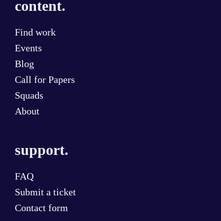
content.
Find work
Events
Blog
Call for Papers
Squads
About
support.
FAQ
Submit a ticket
Contact form