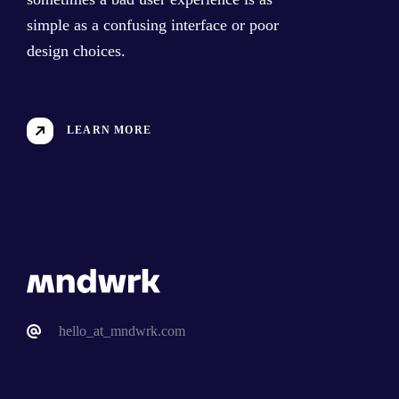
simple as a confusing interface or poor
design choices.
LEARN MORE
hello_at_mndwrk.com