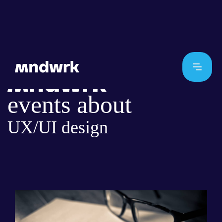
events about
UX/UI design