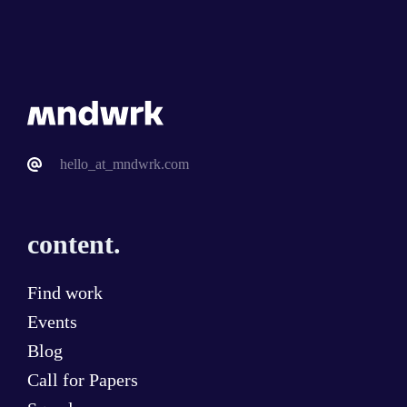
hello_at_mndwrk.com
content.
Find work
Events
Blog
Call for Papers