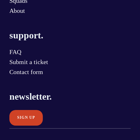
Squads
About
support.
FAQ
Submit a ticket
Contact form
newsletter.