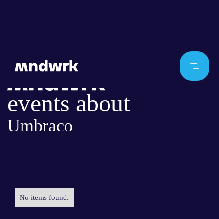
events about
Umbraco
No items found.