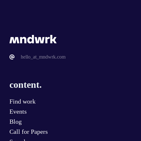
hello_at_mndwrk.com
content.
Find work
Events
Blog
Call for Papers