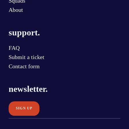
Squads
About
support.
FAQ
Submit a ticket
Contact form
newsletter.