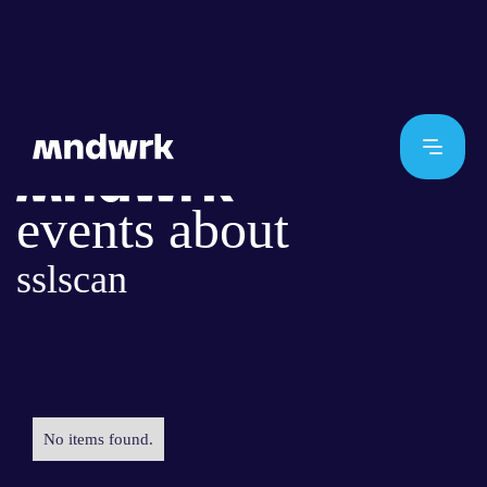
events about
sslscan
No items found.