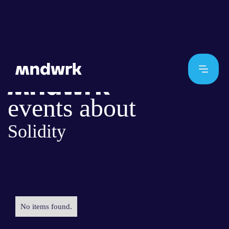
events about
Solidity
No items found.