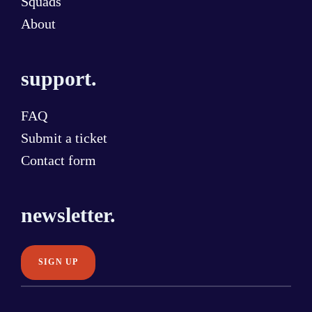
Squads
About
support.
FAQ
Submit a ticket
Contact form
newsletter.