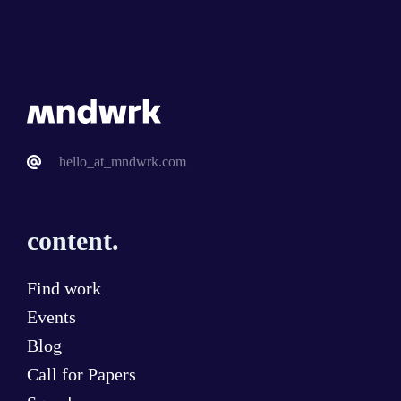
hello_at_mndwrk.com
content.
Find work
Events
Blog
Call for Papers