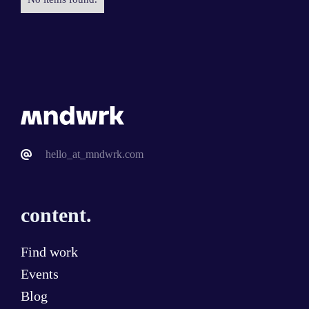
hello_at_mndwrk.com
content.
Find work
Events
Blog