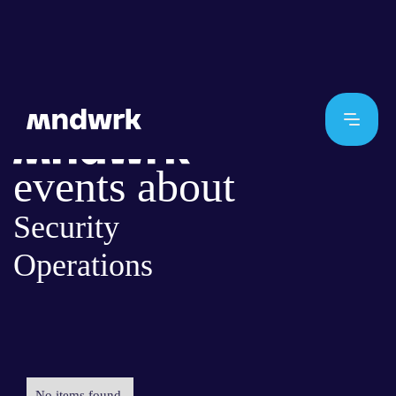
events about
Security
Operations
No items found.