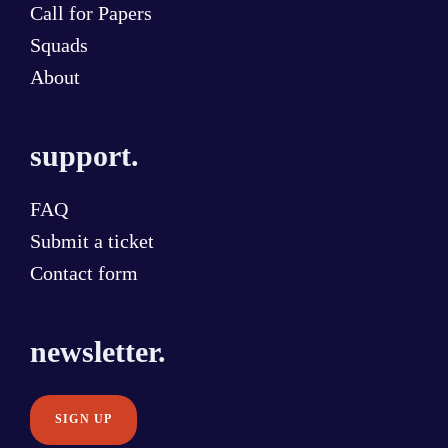
Call for Papers
Squads
About
support.
FAQ
Submit a ticket
Contact form
newsletter.