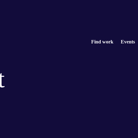
Find work
Events
t