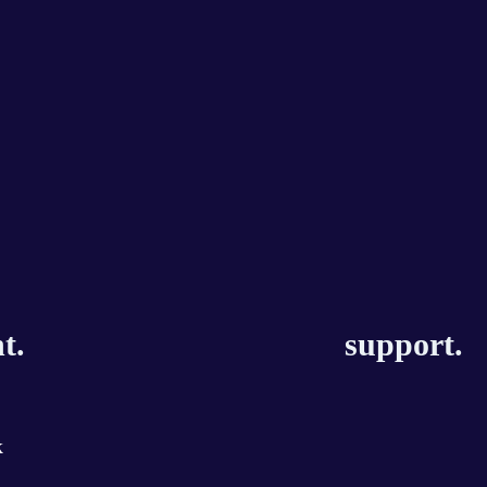
t.
support.
k