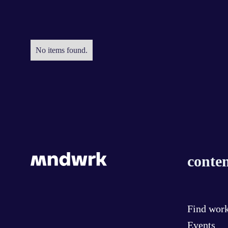
No items found.
conten
Find wor
Events