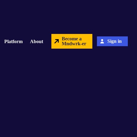
Become a
Sign in
Platform
About
Mndwrk-er