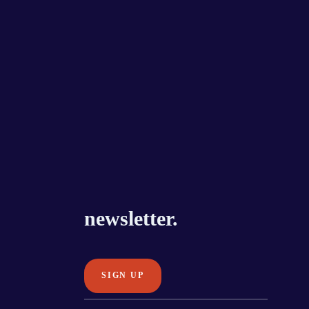
newsletter.