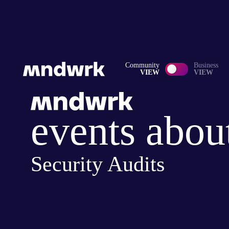
Community
Business
VIEW
VIEW
events abou
Security Audits