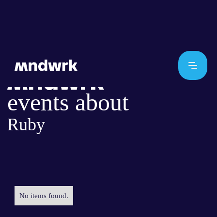
events about
Ruby
No items found.