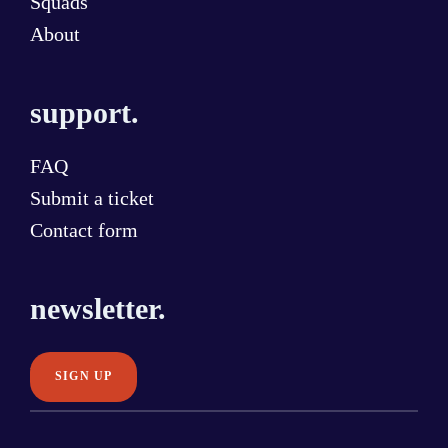
Squads
About
support.
FAQ
Submit a ticket
Contact form
newsletter.