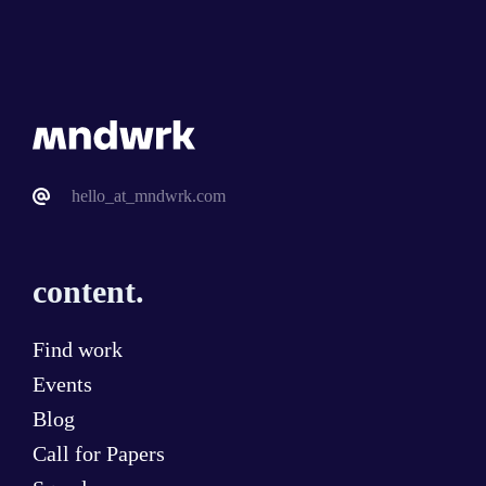
hello_at_mndwrk.com
content.
Find work
Events
Blog
Call for Papers