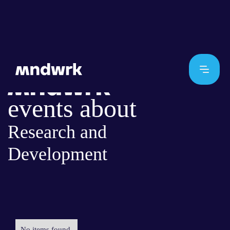
events about
Research and
Development
No items found.