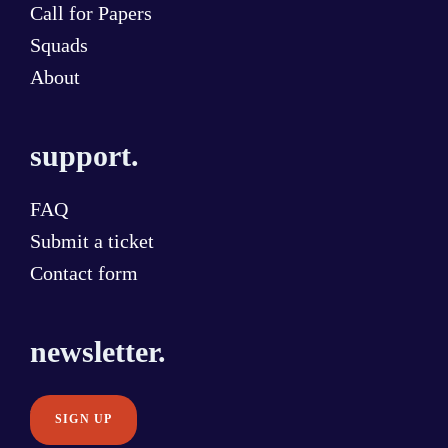
Call for Papers
Squads
About
support.
FAQ
Submit a ticket
Contact form
newsletter.