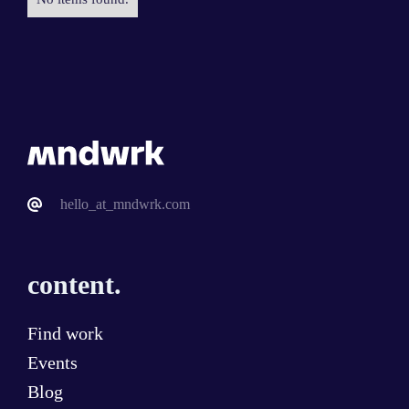
hello_at_mndwrk.com
content.
Find work
Events
Blog