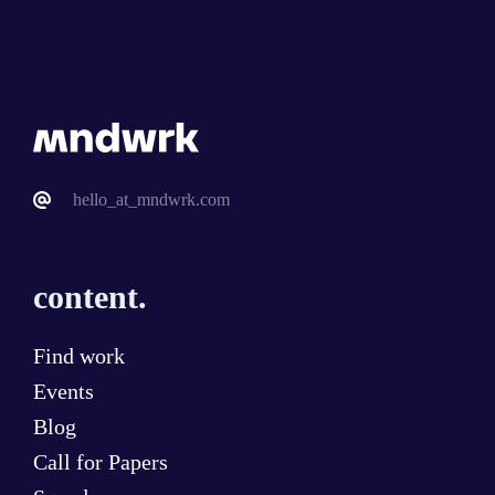
hello_at_mndwrk.com
content.
Find work
Events
Blog
Call for Papers