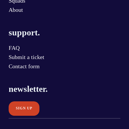
Squads
About
support.
FAQ
Submit a ticket
Contact form
newsletter.