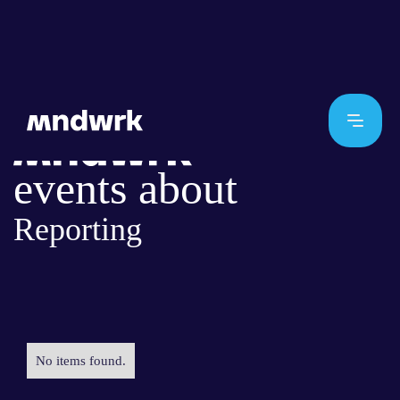
events about
Reporting
No items found.