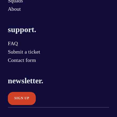
Squads
About
support.
FAQ
Submit a ticket
Contact form
newsletter.