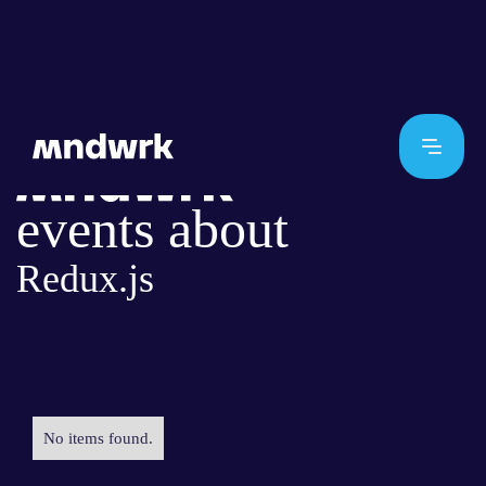
events about
Redux.js
No items found.