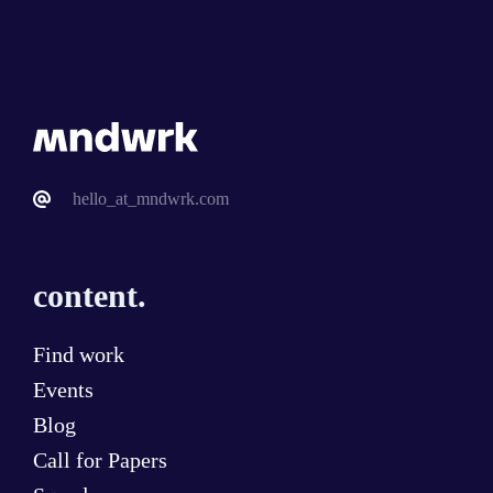
hello_at_mndwrk.com
content.
Find work
Events
Blog
Call for Papers