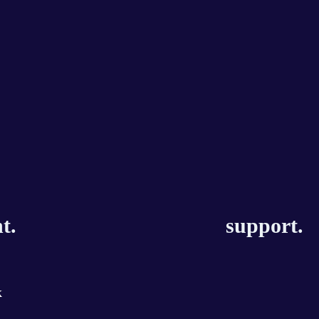
t.
support.
k