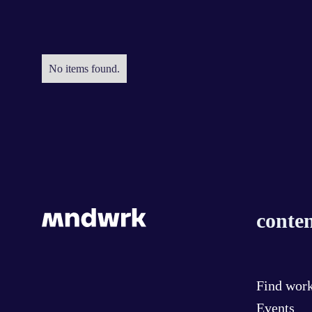
No items found.
conten
Find wor
Events