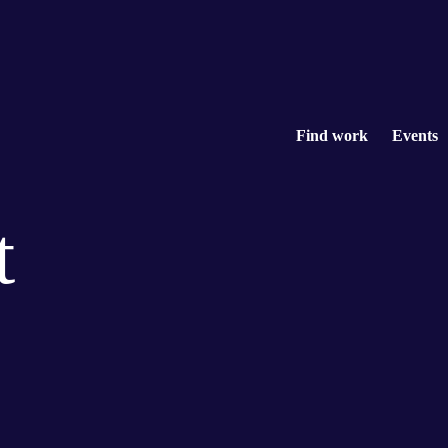
Find work
Events
t