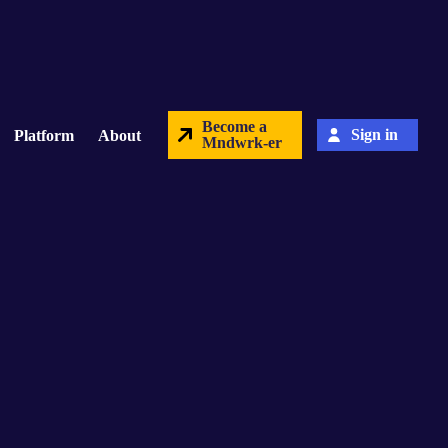
Become a
Sign in
Platform
About
Mndwrk-er