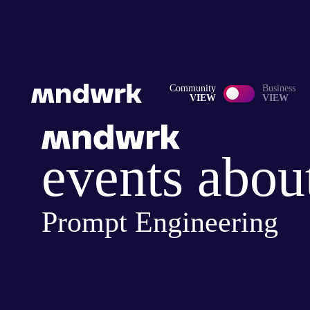
Community
Business
VIEW
VIEW
events abou
Prompt Engineering