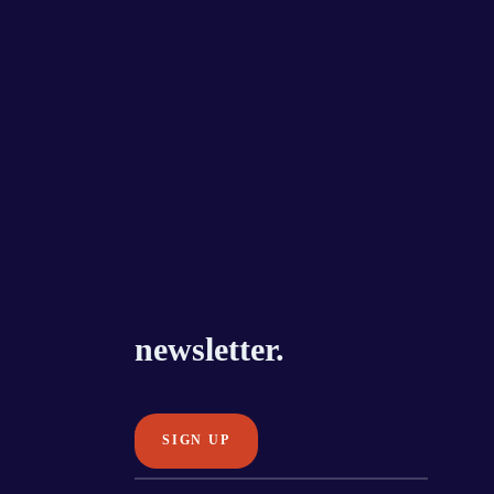
newsletter.